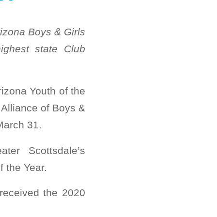
izona Boys & Girls
ighest state Club
izona Youth of the
Alliance of Boys &
March 31.
ter Scottsdale’s
 the Year.
received the 2020