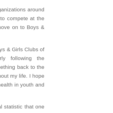
ganizations around
 to compete at the
 move on to Boys &
ys & Girls Clubs of
ly following the
ething back to the
ut my life. I hope
health in youth and
 statistic that one