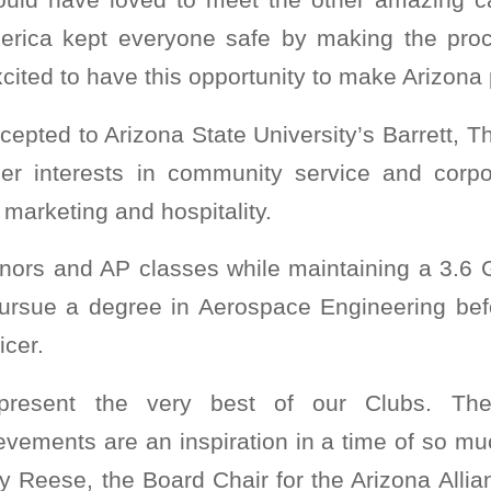
erica kept everyone safe by making the proce
cited to have this opportunity to make Arizona 
epted to Arizona State University’s Barrett, 
er interests in community service and corpor
 marketing and hospitality.
onors and AP classes while maintaining a 3.6 G
pursue a degree in Aerospace Engineering bef
icer.
present the very best of our Clubs. Th
evements are an inspiration in a time of so m
y Reese, the Board Chair for the Arizona All