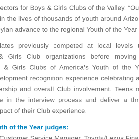
rectors for Boys & Girls Clubs of the Valley. “
 in the lives of thousands of youth around Arizo
ylan advance to the regional Youth of the Year 
dates previously competed at local levels t
 & Girls Club organizations before moving
s & Girls Clubs of America’s Youth of the 
elopment recognition experience celebrating
rship and overall Club involvement. Teens m
te in the interview process and deliver a t
mpact of their Club experience.
th of the Year judges:
 Customer Service Manager, Toyota/Lexus Fina