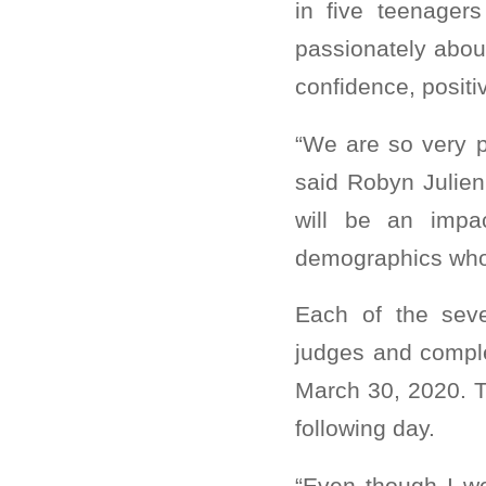
in five teenager
passionately abou
confidence, posit
“We are so very 
said Robyn Julien
will be an impa
demographics who 
Each of the seve
judges and comple
March 30, 2020. T
following day.
“Even though I w