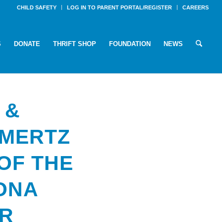
CHILD SAFETY
LOG IN TO PARENT PORTAL/REGISTER
CAREERS
S
DONATE
THRIFT SHOP
FOUNDATION
NEWS
 &
 MERTZ
OF THE
ZONA
AR