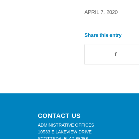
APRIL 7, 2020
Share this entry
CONTACT US
ADMINISTRATIVE OFFICES
10533 E LAKEVIEW DRIVE
SCOTTSDALE, AZ 85258