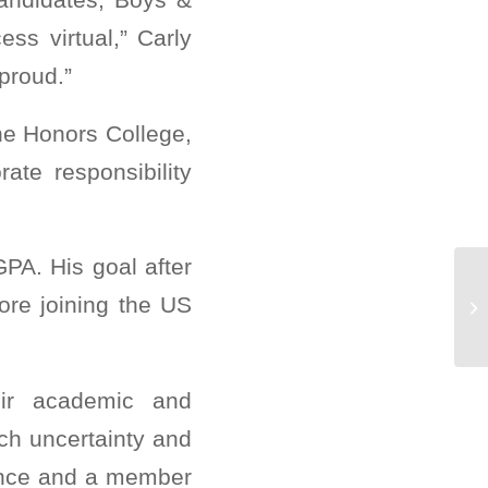
ss virtual,” Carly
proud.”
The Honors College,
ate responsibility
PA. His goal after
Cl
ore joining the US
CO
eir academic and
uch uncertainty and
iance and a member