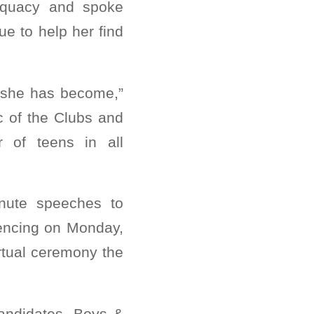
dequacy and spoke
e to help her find
 she has become,”
c of the Clubs and
 of teens in all
inute speeches to
rencing on Monday,
rtual ceremony the
andidates, Boys &