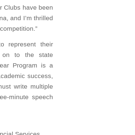
Our Clubs have been
na, and I’m thrilled
competition.”
o represent their
 on to the state
Year Program is a
 academic success,
ust write multiple
hree-minute speech
ncial Services