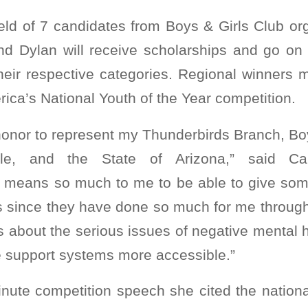
ield of 7 candidates from Boys & Girls Club or
and Dylan will receive scholarships and go on
 their respective categories. Regional winners
rica’s National Youth of the Year competition.
 honor to represent my Thunderbirds Branch, Bo
ale, and the State of Arizona,” said Car
 means so much to me to be able to give som
s since they have done so much for me througho
 about the serious issues of negative mental 
 support systems more accessible.”
inute competition speech she cited the national