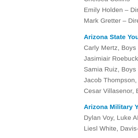
Emily Holden – Di
Mark Gretter – Di
Arizona State You
Carly Mertz, Boys 
Jasimiair Roebuck
Samia Ruiz, Boys 
Jacob Thompson, B
Cesar Villasenor, 
Arizona Military 
Dylan Voy, Luke 
Liesl White, Dav