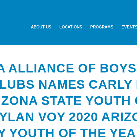
ABOUT US
LOCATIONS
PROGRAMS
EVENT
A ALLIANCE OF BOYS
CLUBS NAMES CARLY
IZONA STATE YOUTH 
YLAN VOY 2020 ARI
Y YOUTH OF THE YE