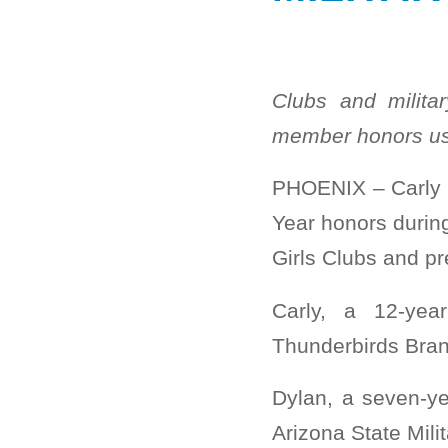
Clubs and milita
member honors us
PHOENIX – Carly M
Year honors durin
Girls Clubs and p
Carly, a 12-yea
Thunderbirds Bran
Dylan, a seven-y
Arizona State Mili