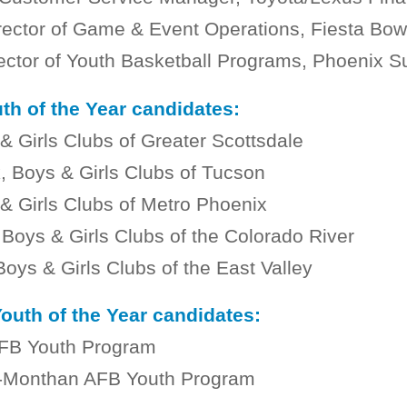
rector of Game & Event Operations, Fiesta Bow
rector of Youth Basketball Programs, Phoenix S
th of the Year candidates:
& Girls Clubs of Greater Scottsdale
, Boys & Girls Clubs of Tucson
& Girls Clubs of Metro Phoenix
oys & Girls Clubs of the Colorado River
Boys & Girls Clubs of the East Valley
Youth of the Year candidates:
AFB Youth Program
is-Monthan AFB Youth Program