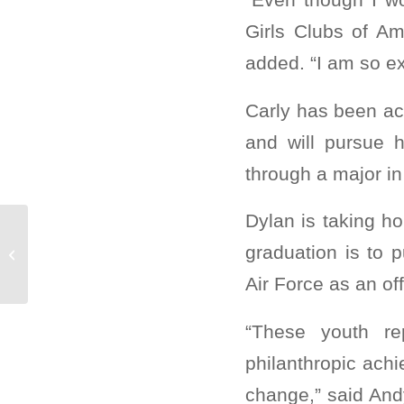
Girls Clubs of Am
added. “I am so ex
Carly has been acc
and will pursue h
through a major in
Dylan is taking h
Carly M. named Boys & Girls Clubs
graduation is to 
of Greater Scottsdale 2020 Youth of
the...
Air Force as an off
“These youth re
philanthropic achi
change,” said And