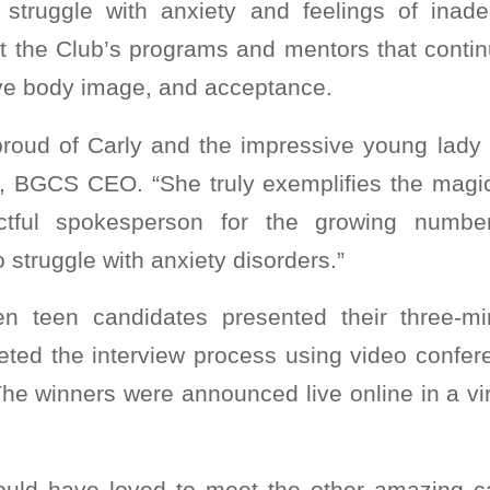
s struggle with anxiety and feelings of ina
t the Club’s programs and mentors that continu
ive body image, and acceptance.
proud of Carly and the impressive young lady
, BGCS CEO. “She truly exemplifies the magi
ctful spokesperson for the growing number
struggle with anxiety disorders.”
n teen candidates presented their three-m
ted the interview process using video confe
he winners were announced live online in a vi
ould have loved to meet the other amazing c