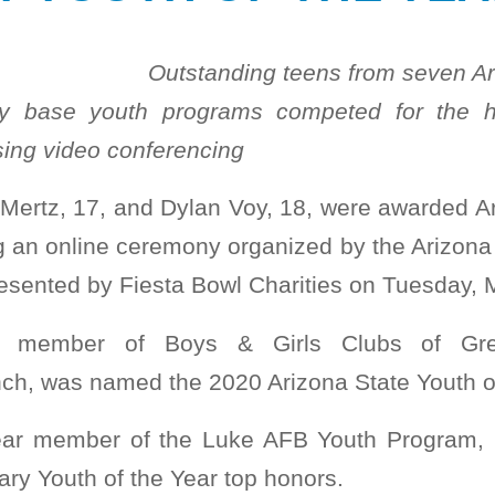
Outstanding teens from seven Ar
ry base youth programs competed for the h
ing video conferencing
ertz, 17, and Dylan Voy, 18, were awarded Ar
g an online ceremony organized by the Arizona 
resented by Fiesta Bowl Charities on Tuesday, 
r member of Boys & Girls Clubs of Grea
ch, was named the 2020 Arizona State Youth of
ear member of the Luke AFB Youth Program, 
tary Youth of the Year top honors.