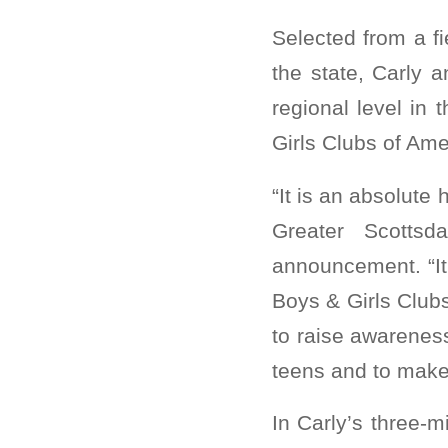
Selected from a f
the state, Carly 
regional level in
Girls Clubs of Ame
“It is an absolute
Greater Scottsd
announcement. “It
Boys & Girls Club
to raise awareness
teens and to make
In Carly’s three-m