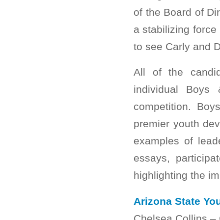
of the Board of Di
a stabilizing force
to see Carly and D
All of the candi
individual Boys
competition. Boy
premier youth dev
examples of leade
essays, participa
highlighting the i
Arizona State You
Chelsea Collins –