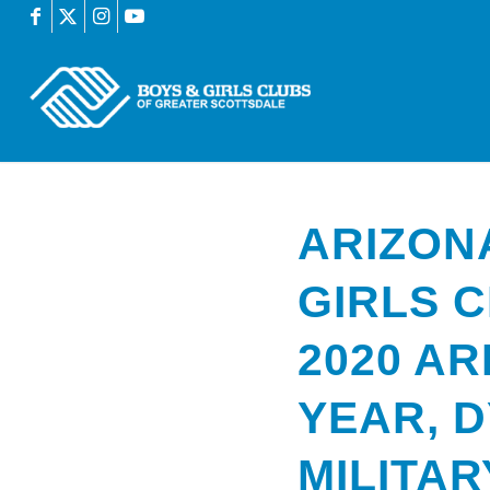
ARIZON
GIRLS 
2020 AR
YEAR, D
MILITAR