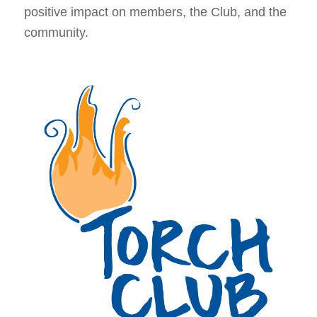
positive impact on members, the Club, and the
community.