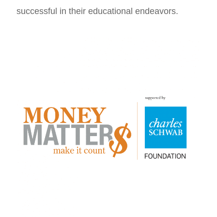
successful in their educational endeavors.