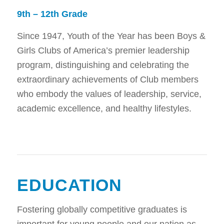
9th – 12th Grade
Since 1947, Youth of the Year has been Boys &
Girls Clubs of America’s premier leadership
program, distinguishing and celebrating the
extraordinary achievements of Club members
who embody the values of leadership, service,
academic excellence, and healthy lifestyles.
EDUCATION
Fostering globally competitive graduates is
important for young people and our nation as