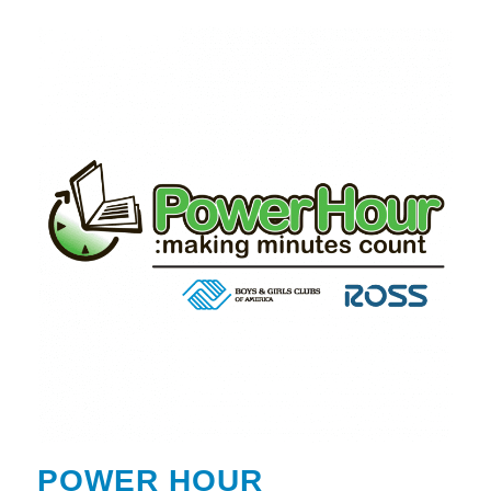
POWER HOUR