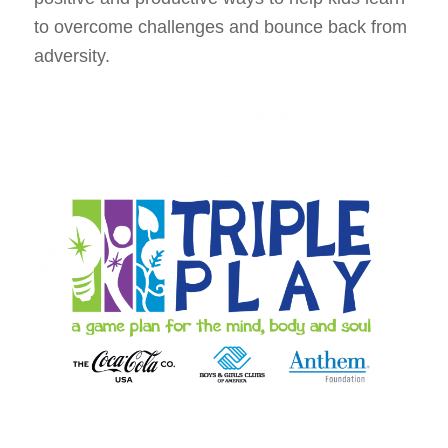
to overcome challenges and bounce back from
adversity.