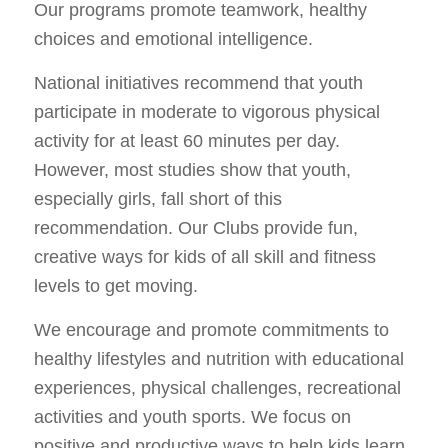
Our programs promote teamwork, healthy
choices and emotional intelligence.
National initiatives recommend that youth
participate in moderate to vigorous physical
activity for at least 60 minutes per day.
However, most studies show that youth,
especially girls, fall short of this
recommendation. Our Clubs provide fun,
creative ways for kids of all skill and fitness
levels to get moving.
We encourage and promote commitments to
healthy lifestyles and nutrition with educational
experiences, physical challenges, recreational
activities and youth sports. We focus on
positive and productive ways to help kids learn