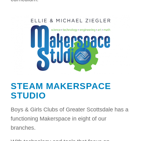
STEAM MAKERSPACE
STUDIO
Boys & Girls Clubs of Greater Scottsdale has a
functioning Makerspace in eight of our
branches.