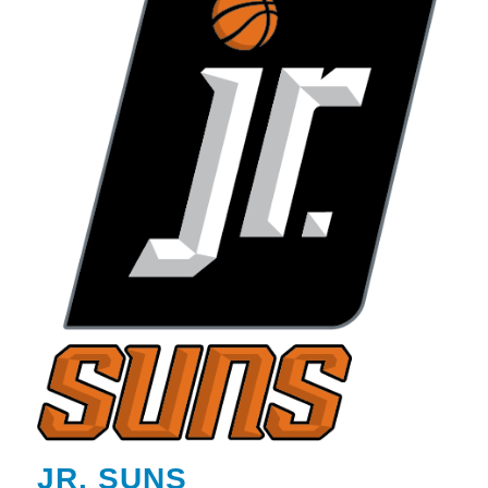
JR. SUNS