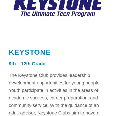
KEYSTONE
9th – 12th Grade
The Keystone Club provides leadership
development opportunities for young people.
Youth participate in activities in the areas of
academic success, career preparation, and
community service. With the guidance of an
adult advisor, Keystone Clubs aim to have a