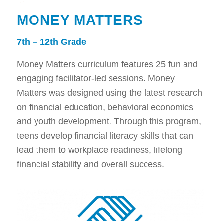
MONEY MATTERS
7th – 12th Grade
Money Matters curriculum features 25 fun and
engaging facilitator-led sessions. Money
Matters was designed using the latest research
on financial education, behavioral economics
and youth development. Through this program,
teens develop financial literacy skills that can
lead them to workplace readiness, lifelong
financial stability and overall success.