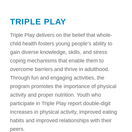
TRIPLE PLAY
Triple Play delivers on the belief that whole-
child health fosters young people’s ability to
gain diverse knowledge, skills, and stress
coping mechanisms that enable them to
overcome barriers and thrive in adulthood.
Through fun and engaging activities, the
program promotes the importance of physical
activity and proper nutrition. Youth who
participate in Triple Play report double-digit
increases in physical activity, improved eating
habits and improved relationships with their
peers.