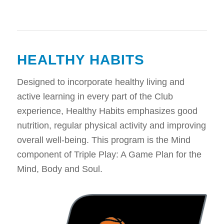
HEALTHY HABITS
Designed to incorporate healthy living and
active learning in every part of the Club
experience, Healthy Habits emphasizes good
nutrition, regular physical activity and improving
overall well-being. This program is the Mind
component of Triple Play: A Game Plan for the
Mind, Body and Soul.