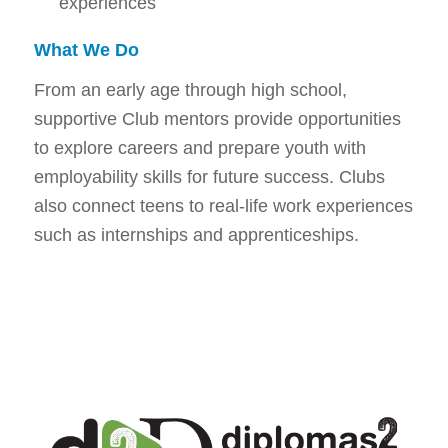
experiences
What We Do
From an early age through high school,
supportive Club mentors provide opportunities
to explore careers and prepare youth with
employability skills for future success. Clubs
also connect teens to real-life work experiences
such as internships and apprenticeships.