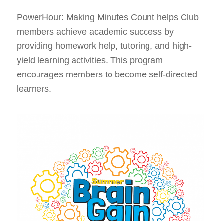
PowerHour: Making Minutes Count helps Club
members achieve academic success by
providing homework help, tutoring, and high-
yield learning activities. This program
encourages members to become self-directed
learners.