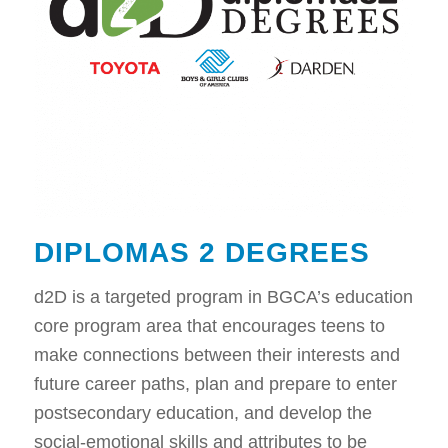
DIPLOMAS 2 DEGREES
d2D is a targeted program in BGCA’s education
core program area that encourages teens to
make connections between their interests and
future career paths, plan and prepare to enter
postsecondary education, and develop the
social-emotional skills and attributes to be