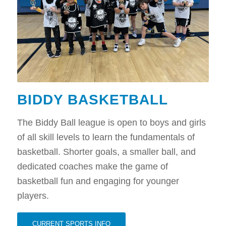
BIDDY BASKETBALL
The Biddy Ball league is open to boys and girls
of all skill levels to learn the fundamentals of
basketball. Shorter goals, a smaller ball, and
dedicated coaches make the game of
basketball fun and engaging for younger
players.
CURRENT SPORTS INFO