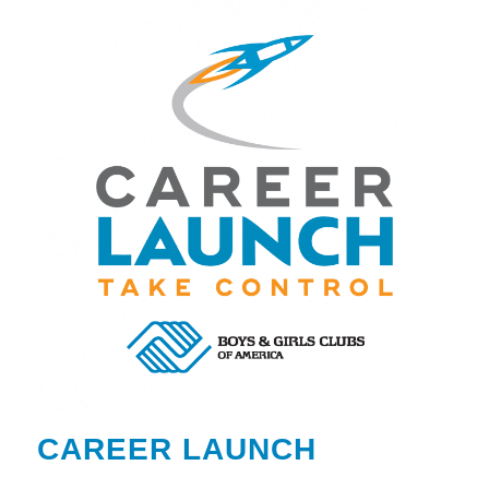
CAREER LAUNCH