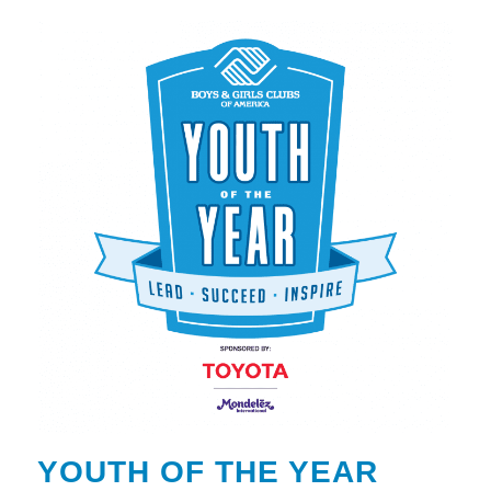
YOUTH OF THE YEAR