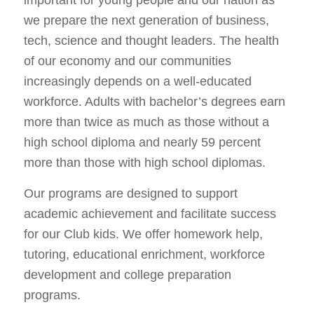
we prepare the next generation of business,
tech, science and thought leaders. The health
of our economy and our communities
increasingly depends on a well-educated
workforce. Adults with bachelor’s degrees earn
more than twice as much as those without a
high school diploma and nearly 59 percent
more than those with high school diplomas.
Our programs are designed to support
academic achievement and facilitate success
for our Club kids. We offer homework help,
tutoring, educational enrichment, workforce
development and college preparation
programs.