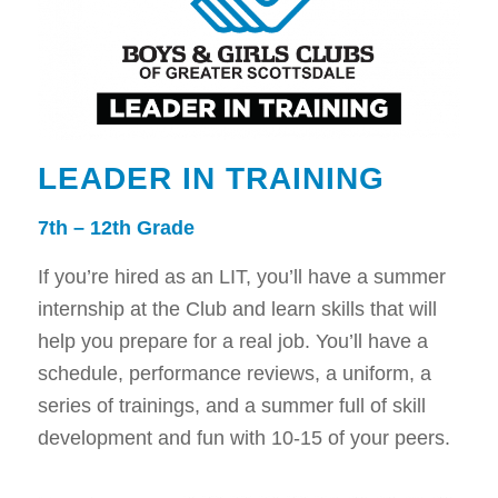
LEADER IN TRAINING
7th – 12th Grade
If you’re hired as an LIT, you’ll have a summer
internship at the Club and learn skills that will
help you prepare for a real job. You’ll have a
schedule, performance reviews, a uniform, a
series of trainings, and a summer full of skill
development and fun with 10-15 of your peers.