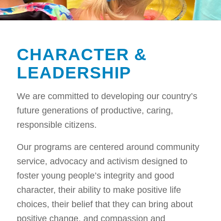
CHARACTER &
LEADERSHIP
We are committed to developing our country’s
future generations of productive, caring,
responsible citizens.
Our programs are centered around community
service, advocacy and activism designed to
foster young people’s integrity and good
character, their ability to make positive life
choices, their belief that they can bring about
positive change, and compassion and