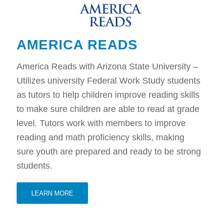
AMERICA READS
America Reads with Arizona State University –
Utilizes university Federal Work Study students
as tutors to help children improve reading skills
to make sure children are able to read at grade
level. Tutors work with members to improve
reading and math proficiency skills, making
sure youth are prepared and ready to be strong
students.
LEARN MORE