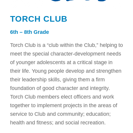
TORCH CLUB
6th – 8th Grade
Torch Club is a “club within the Club,” helping to
meet the special character-development needs
of younger adolescents at a critical stage in
their life. Young people develop and strengthen
their leadership skills, giving them a firm
foundation of good character and integrity.
Torch Club members elect officers and work
together to implement projects in the areas of
service to Club and community; education;
health and fitness; and social recreation.