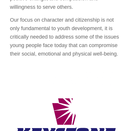
willingness to serve others.
Our focus on character and citizenship is not
only fundamental to youth development, it is
critically needed to address some of the issues
young people face today that can compromise
their social, emotional and physical well-being.