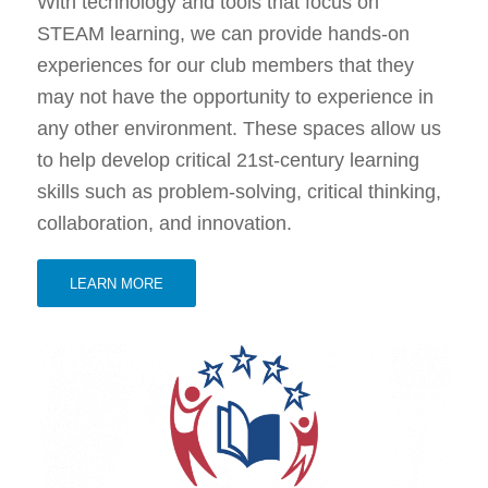
With technology and tools that focus on
STEAM learning, we can provide hands-on
experiences for our club members that they
may not have the opportunity to experience in
any other environment. These spaces allow us
to help develop critical 21st-century learning
skills such as problem-solving, critical thinking,
collaboration, and innovation.
LEARN MORE