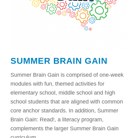
SUMMER BRAIN GAIN
Summer Brain Gain is comprised of one-week
modules with fun, themed activities for
elementary school, middle school and high
school students that are aligned with common
core anchor standards. In addition, Summer
Brain Gain: Read!, a literacy program,
complements the larger Summer Brain Gain
curriculum.