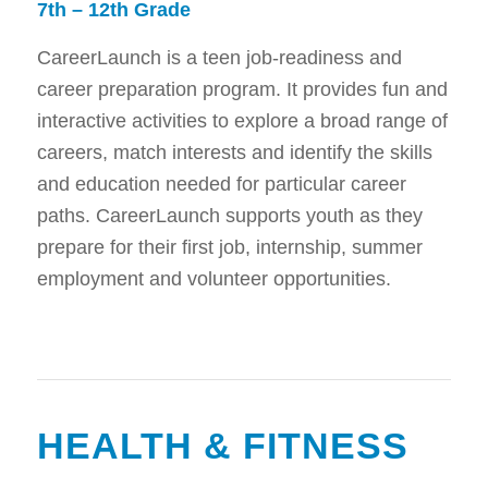
7th – 12th Grade
CareerLaunch is a teen job-readiness and
career preparation program. It provides fun and
interactive activities to explore a broad range of
careers, match interests and identify the skills
and education needed for particular career
paths. CareerLaunch supports youth as they
prepare for their first job, internship, summer
employment and volunteer opportunities.
HEALTH & FITNESS