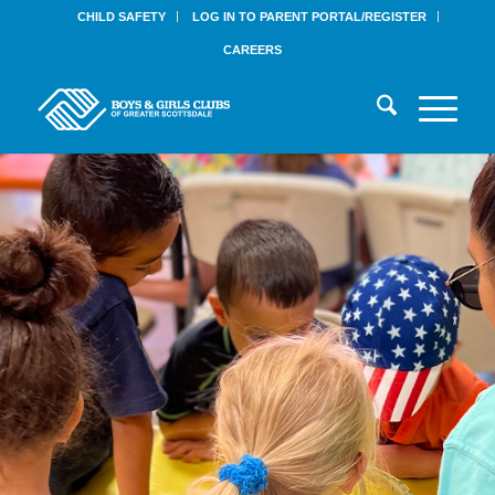
CHILD SAFETY
LOG IN TO PARENT PORTAL/REGISTER
CAREERS