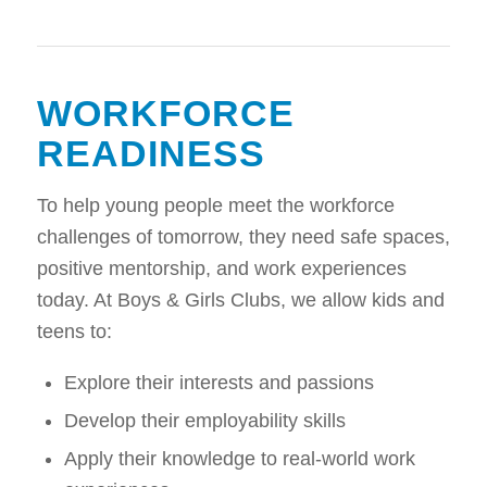
WORKFORCE
READINESS
To help young people meet the workforce
challenges of tomorrow, they need safe spaces,
positive mentorship, and work experiences
today. At Boys & Girls Clubs, we allow kids and
teens to:
Explore their interests and passions
Develop their employability skills
Apply their knowledge to real-world work