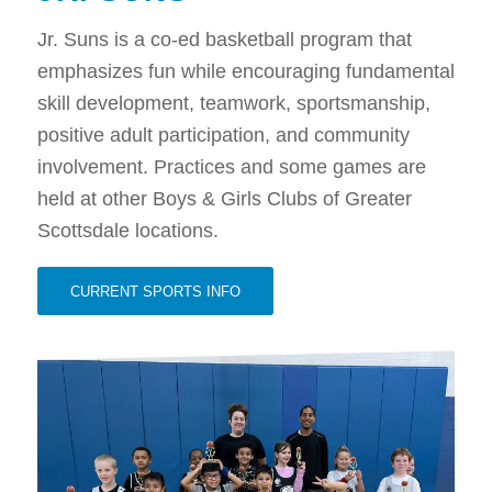
Jr. Suns is a co-ed basketball program that
emphasizes fun while encouraging fundamental
skill development, teamwork, sportsmanship,
positive adult participation, and community
involvement. Practices and some games are
held at other Boys & Girls Clubs of Greater
Scottsdale locations.
CURRENT SPORTS INFO