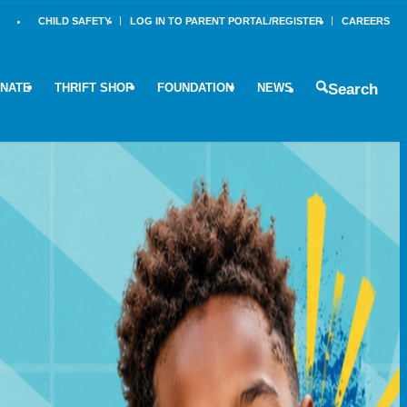
CHILD SAFETY
LOG IN TO PARENT PORTAL/REGISTER
CAREERS
NATE
THRIFT SHOP
FOUNDATION
NEWS
Search