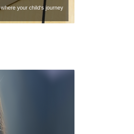
 where your child’s journey