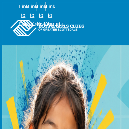
Link
Link
Link
Link
to
to
to
to
Facebook
X
Instagram
Youtube