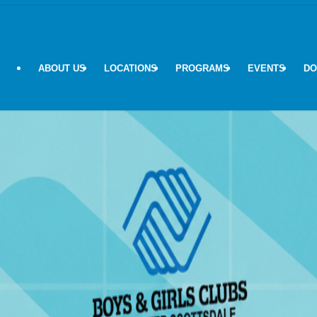
ABOUT US
LOCATIONS
PROGRAMS
EVENTS
DO