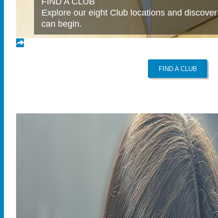
FIND A CLUB
Explore our eight Club locations and discover
can begin.
FIND A CLUB