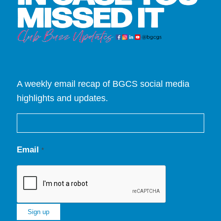
A weekly email recap of BGCS social media
highlights and updates.
Email
*