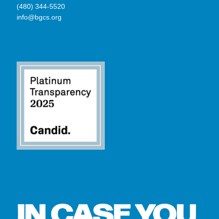
(480) 344-5520
info@bgcs.org