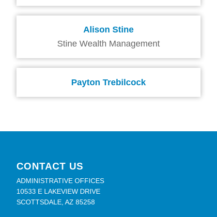
Alison Stine
Stine Wealth Management
Payton Trebilcock
CONTACT US
ADMINISTRATIVE OFFICES
10533 E LAKEVIEW DRIVE
SCOTTSDALE, AZ 85258