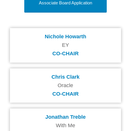
Associate Board Application
Nichole Howarth
EY
CO-CHAIR
Chris Clark
Oracle
CO-CHAIR
Jonathan Treble
With Me