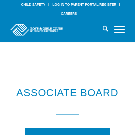
CHILD SAFETY
LOG IN TO PARENT PORTAL/REGISTER
CAREERS
ASSOCIATE BOARD