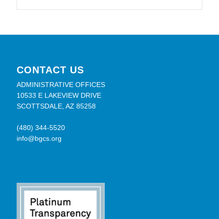
CONTACT US
ADMINISTRATIVE OFFICES
10533 E LAKEVIEW DRIVE
SCOTTSDALE, AZ 85258
(480) 344-5520
info@bgcs.org