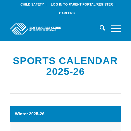
CHILD SAFETY
LOG IN TO PARENT PORTAL/REGISTER
CAREERS
SPORTS CALENDAR
2025-26
Winter 2025-26