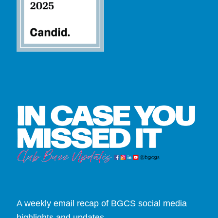
A weekly email recap of BGCS social media
highlights and updates.