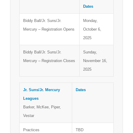
Dates
Biddy Ball/Jr. Suns/Jr.
Monday,
Mercury – Registration Opens
October 6,
2025
Biddy Ball/Jr. Suns/Jr.
Sunday,
Mercury – Registration Closes
November 16,
2025
Jr. Suns/Jr. Mercury
Dates
Leagues
Barker, McKee, Piper,
Vestar
Practices
TBD