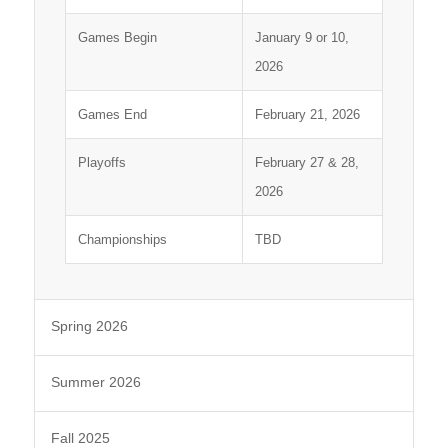
Games Begin
January 9 or 10,
2026
Games End
February 21, 2026
Playoffs
February 27 & 28,
2026
Championships
TBD
Spring 2026
Summer 2026
Fall 2025