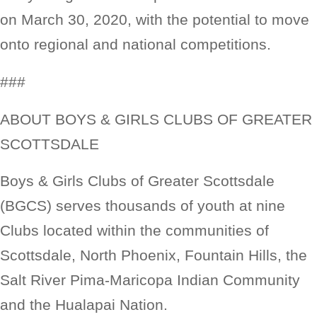
on March 30, 2020, with the potential to move
onto regional and national competitions.
###
ABOUT BOYS & GIRLS CLUBS OF GREATER
SCOTTSDALE
Boys & Girls Clubs of Greater Scottsdale
(BGCS) serves thousands of youth at nine
Clubs located within the communities of
Scottsdale, North Phoenix, Fountain Hills, the
Salt River Pima-Maricopa Indian Community
and the Hualapai Nation.