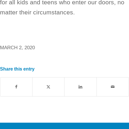
for all kids and teens who enter our doors, no
matter their circumstances.
MARCH 2, 2020
Share this entry