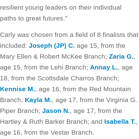
resilient young leaders on their individual
paths to great futures.”
Carly was chosen from a field of 8 finalists that
included:
Joseph (JP) C.
age 15, from the
Mary Ellen & Robert McKee Branch;
Zaria G.
,
age 15, from the Lehi Branch;
Annay L.
, age
18, from the Scottsdale Charros Branch;
Kennise M.
, age 16, from the Red Mountain
Branch;
Kayla M.
, age 17, from the Virginia G.
Piper Branch;
Jason N.
, age 17, from the
Hartley & Ruth Barker Branch; and
Isabella T.
,
age 16, from the Vestar Branch.