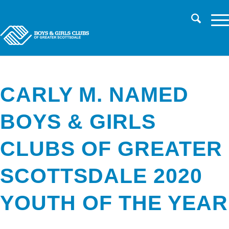
CHILD SAFETY
LOG IN TO PARENT PORTAL/REGISTER
CAREERS
CARLY M. NAMED
BOYS & GIRLS
CLUBS OF GREATER
SCOTTSDALE 2020
YOUTH OF THE YEAR