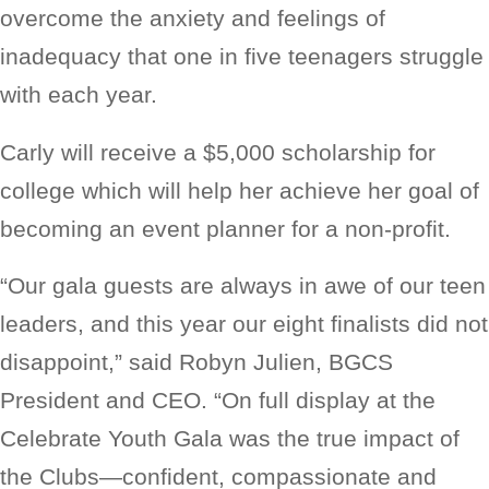
overcome the anxiety and feelings of
inadequacy that one in five teenagers struggle
with each year.
Carly will receive a $5,000 scholarship for
college which will help her achieve her goal of
becoming an event planner for a non-profit.
“Our gala guests are always in awe of our teen
leaders, and this year our eight finalists did not
disappoint,” said Robyn Julien, BGCS
President and CEO. “On full display at the
Celebrate Youth Gala was the true impact of
the Clubs—confident, compassionate and