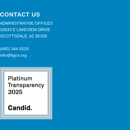
CONTACT US
ADMINISTRATIVE OFFICES
10533 E LAKEVIEW DRIVE
SCOTTSDALE, AZ 85258
(480) 344-5520
info@bgcs.org