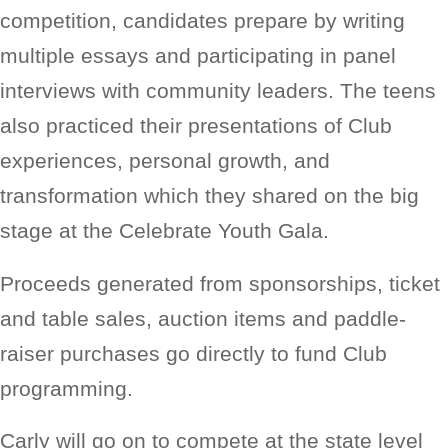
competition, candidates prepare by writing
multiple essays and participating in panel
interviews with community leaders. The teens
also practiced their presentations of Club
experiences, personal growth, and
transformation which they shared on the big
stage at the Celebrate Youth Gala.
Proceeds generated from sponsorships, ticket
and table sales, auction items and paddle-
raiser purchases go directly to fund Club
programming.
Carly will go on to compete at the state level