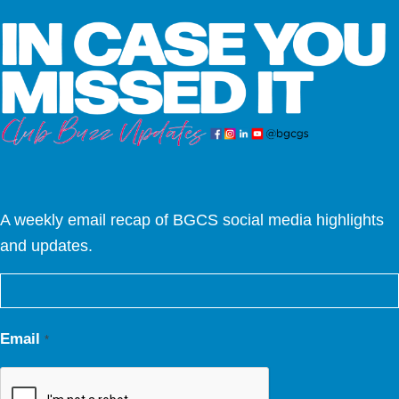
A weekly email recap of BGCS social media highlights
and updates.
Email
*