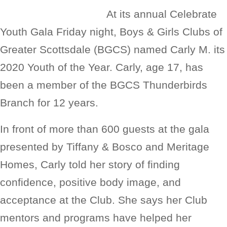
At its annual Celebrate
Youth Gala Friday night, Boys & Girls Clubs of
Greater Scottsdale (BGCS) named Carly M. its
2020 Youth of the Year. Carly, age 17, has
been a member of the BGCS Thunderbirds
Branch for 12 years.
In front of more than 600 guests at the gala
presented by Tiffany & Bosco and Meritage
Homes, Carly told her story of finding
confidence, positive body image, and
acceptance at the Club. She says her Club
mentors and programs have helped her