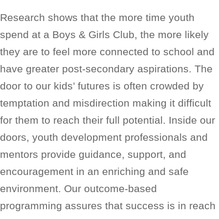
Research shows that the more time youth
spend at a Boys & Girls Club, the more likely
they are to feel more connected to school and
have greater post-secondary aspirations. The
door to our kids’ futures is often crowded by
temptation and misdirection making it difficult
for them to reach their full potential. Inside our
doors, youth development professionals and
mentors provide guidance, support, and
encouragement in an enriching and safe
environment. Our outcome-based
programming assures that success is in reach