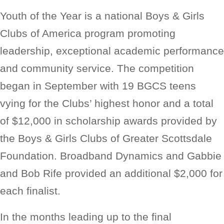
Youth of the Year is a national Boys & Girls
Clubs of America program promoting
leadership, exceptional academic performance
and community service. The competition
began in September with 19 BGCS teens
vying for the Clubs’ highest honor and a total
of $12,000 in scholarship awards provided by
the Boys & Girls Clubs of Greater Scottsdale
Foundation. Broadband Dynamics and Gabbie
and Bob Rife provided an additional $2,000 for
each finalist.
In the months leading up to the final