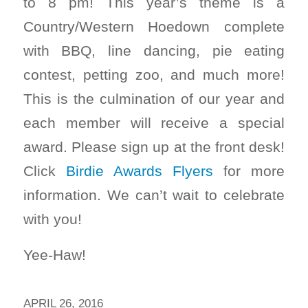
to 8 pm! This year’s theme is a
Country/Western Hoedown complete
with BBQ, line dancing, pie eating
contest, petting zoo, and much more!
This is the culmination of our year and
each member will receive a special
award. Please sign up at the front desk!
Click
Birdie Awards Flyers
for more
information. We can’t wait to celebrate
with you!
Yee-Haw!
APRIL 26, 2016