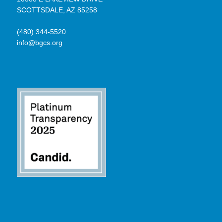
SCOTTSDALE, AZ 85258
(480) 344-5520
info@bgcs.org