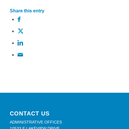
Share this entry
CONTACT US
ADMINISTRATIVE OFFICES
10533 E LAKEVIEW DRIVE