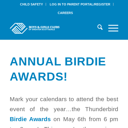
CHILD SAFETY
LOG IN TO PARENT PORTAL/REGISTER
CAREERS
ANNUAL BIRDIE
AWARDS!
Mark your calendars to attend the best
event of the year…the Thunderbird
Birdie Awards
on May 6th from 6 pm