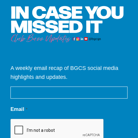
A weekly email recap of BGCS social media
highlights and updates.
Email
*