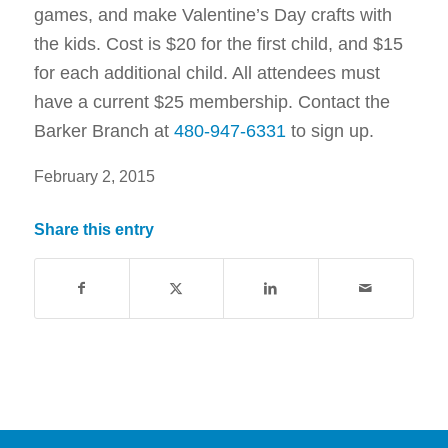
games, and make Valentine’s Day crafts with
the kids. Cost is $20 for the first child, and $15
for each additional child. All attendees must
have a current $25 membership. Contact the
Barker Branch at
480-947-6331
to sign up.
February 2, 2015
Share this entry