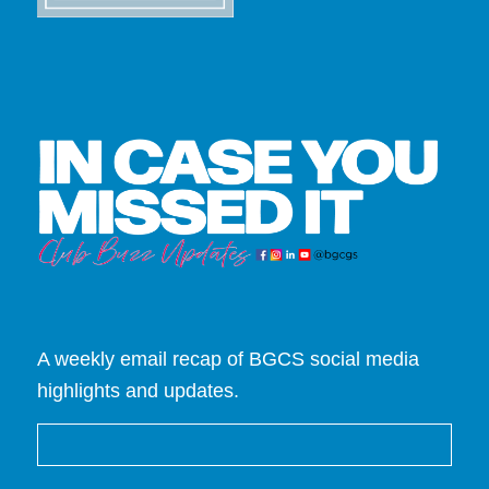
A weekly email recap of BGCS social media
highlights and updates.