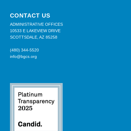
CONTACT US
ADMINISTRATIVE OFFICES
10533 E LAKEVIEW DRIVE
SCOTTSDALE, AZ 85258
(480) 344-5520
info@bgcs.org