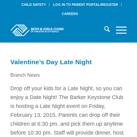
CHILD SAFETY
LOG IN TO PARENT PORTAL/REGISTER
CAREERS
Valentine’s Day Late Night
Branch News
Drop off your kids for a Late Night, so you can
enjoy a Date Night! The Barker Keystone Club
is hosting a Late Night event on
Friday,
February 13, 2015
. Parents can drop off their
children at
6:30 pm
, and pick them up anytime
before
10:30 pm
. Staff will provide dinner, host