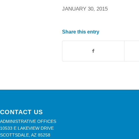
JANUARY 30, 2015
Share this entry
CONTACT US
ADMINISTRATIVE OFFICES
10533 E LAKEVIEW DRIVE
SCOTTSDALE, AZ 85258