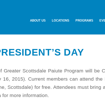
ABOUT US
LOCATIONS
PROGRAMS
EV
PRESIDENT’S DAY
of Greater Scottsdale Paiute Program will b
ry 16, 2015). Current members can attend th
, Scottsdale) for free. Attendees must bring 
 for more information.