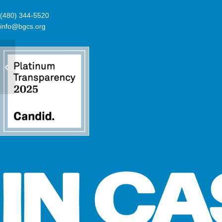
(480) 344-5520
info@bgcs.org
Mary Ellen & Robert McKee Branch
now offering dance classes