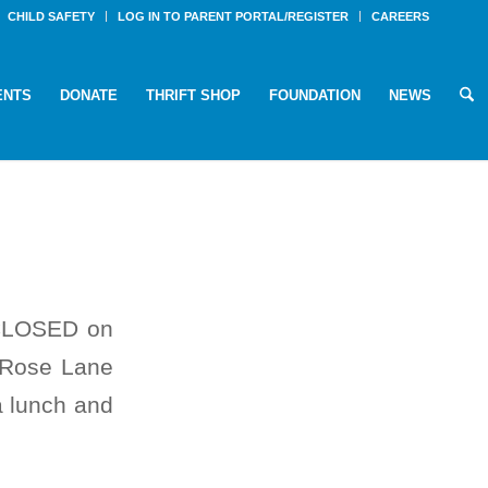
CHILD SAFETY
LOG IN TO PARENT PORTAL/REGISTER
CAREERS
ENTS
DONATE
THRIFT SHOP
FOUNDATION
NEWS
e CLOSED on
e Rose Lane
a lunch and