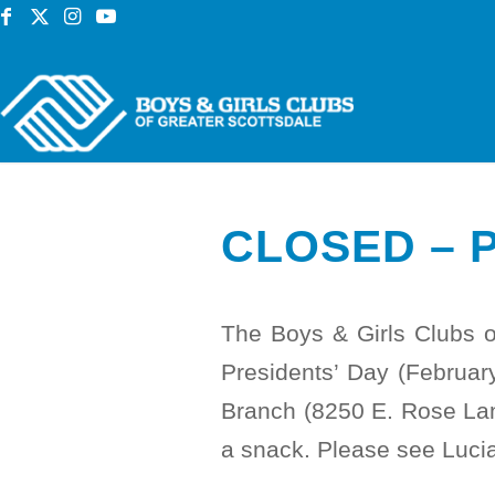
CLOSED – 
The Boys & Girls Clubs 
Presidents’ Day (Februa
Branch (8250 E. Rose Lane
a snack. Please see Lucia