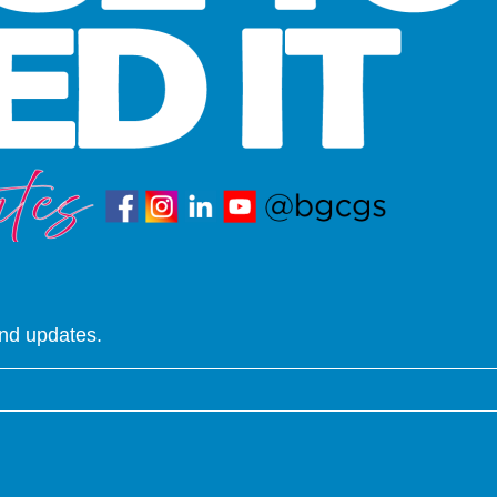
and updates.