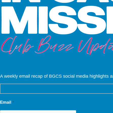
A weekly email recap of BGCS social media highlights 
Email
*