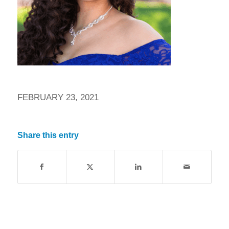
FEBRUARY 23, 2021
Share this entry