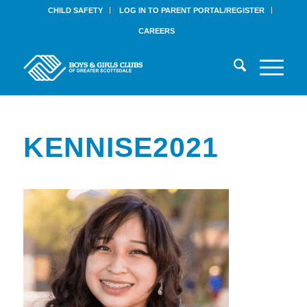
CHILD SAFETY
LOG IN TO PARENT PORTAL/REGISTER
CAREERS
KENNISE2021