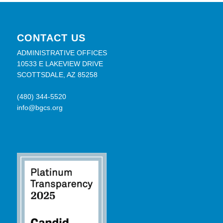
CONTACT US
ADMINISTRATIVE OFFICES
10533 E LAKEVIEW DRIVE
SCOTTSDALE, AZ 85258
(480) 344-5520
info@bgcs.org