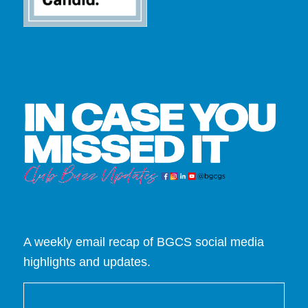
A weekly email recap of BGCS social media
highlights and updates.