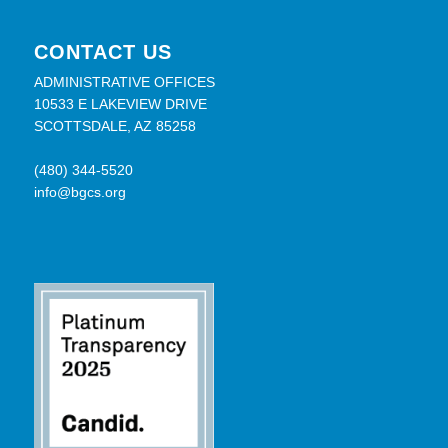
CONTACT US
ADMINISTRATIVE OFFICES
10533 E LAKEVIEW DRIVE
SCOTTSDALE, AZ 85258
(480) 344-5520
info@bgcs.org