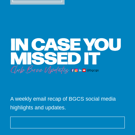
A weekly email recap of BGCS social media
highlights and updates.