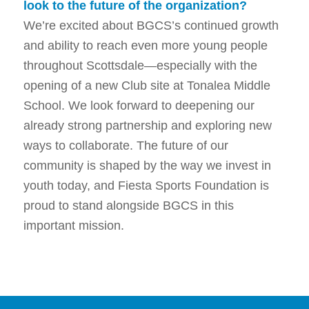
look to the future of the organization?
We’re excited about BGCS’s continued growth
and ability to reach even more young people
throughout Scottsdale—especially with the
opening of a new Club site at Tonalea Middle
School. We look forward to deepening our
already strong partnership and exploring new
ways to collaborate. The future of our
community is shaped by the way we invest in
youth today, and Fiesta Sports Foundation is
proud to stand alongside BGCS in this
important mission.