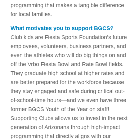
programming that makes a tangible difference
for local families.
What motivates you to support BGCS?
Club kids are Fiesta Sports Foundation’s future
employees, volunteers, business partners, and
even the athletes who will do big things on and
off the Vrbo Fiesta Bowl and Rate Bowl fields.
They graduate high school at higher rates and
are better prepared for the workforce because
they stay engaged and safe during critical out-
of-school-time hours—and we even have three
former BGCS Youth of the Year on staff!
Supporting Clubs allows us to invest in the next
generation of Arizonans through high-impact
programming that directly aligns with our