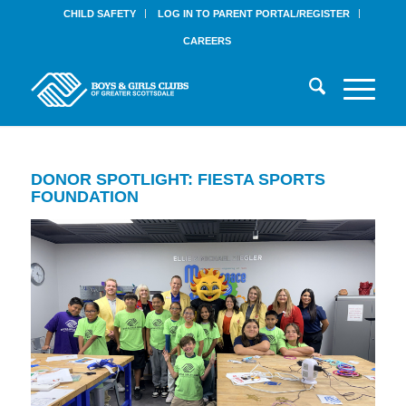
CHILD SAFETY
LOG IN TO PARENT PORTAL/REGISTER
CAREERS
DONOR SPOTLIGHT: FIESTA SPORTS
FOUNDATION