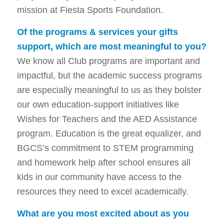
mission at Fiesta Sports Foundation.
Of the programs & services your gifts
support, which are most meaningful to you?
We know all Club programs are important and
impactful, but the academic success programs
are especially meaningful to us as they bolster
our own education-support initiatives like
Wishes for Teachers and the AED Assistance
program. Education is the great equalizer, and
BGCS’s commitment to STEM programming
and homework help after school ensures all
kids in our community have access to the
resources they need to excel academically.
What are you most excited about as you