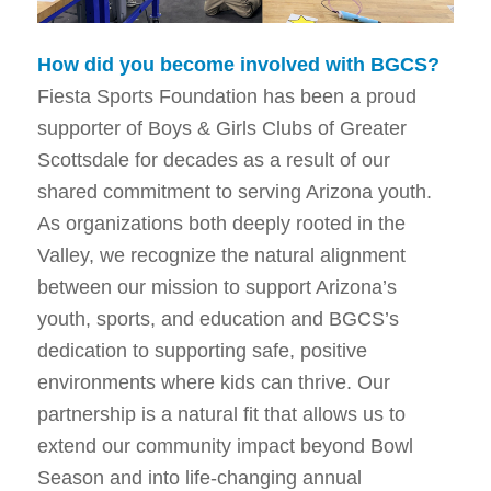
How did you become involved with BGCS?
Fiesta Sports Foundation has been a proud
supporter of Boys & Girls Clubs of Greater
Scottsdale for decades as a result of our
shared commitment to serving Arizona youth.
As organizations both deeply rooted in the
Valley, we recognize the natural alignment
between our mission to support Arizona’s
youth, sports, and education and BGCS’s
dedication to supporting safe, positive
environments where kids can thrive. Our
partnership is a natural fit that allows us to
extend our community impact beyond Bowl
Season and into life-changing annual