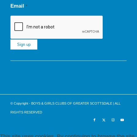
Email
*
Constant
Contact
Use.
Please
leave
this
© Copyright - BOYS & GIRLS CLUBS OF GREATER SCOTTSDALE | ALL
field
RIGHTS RESERVED
blank.
This site uses cookies. By continuing to browse the site,