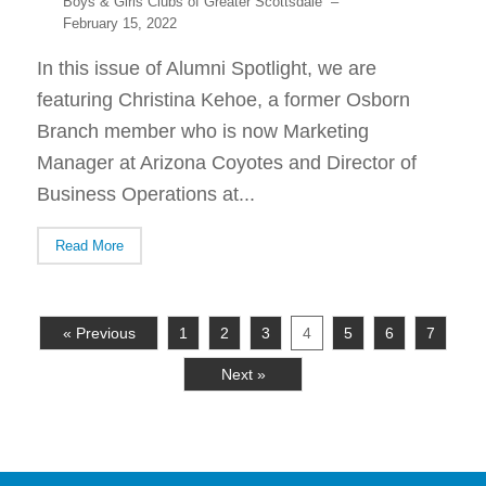
Boys & Girls Clubs of Greater Scottsdale
–
February 15, 2022
In this issue of Alumni Spotlight, we are
featuring Christina Kehoe, a former Osborn
Branch member who is now Marketing
Manager at Arizona Coyotes and Director of
Business Operations at...
Read More
« Previous
1
2
3
4
5
6
7
Next »