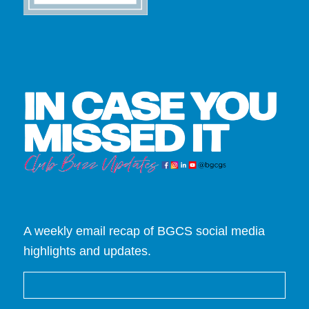
A weekly email recap of BGCS social media
highlights and updates.