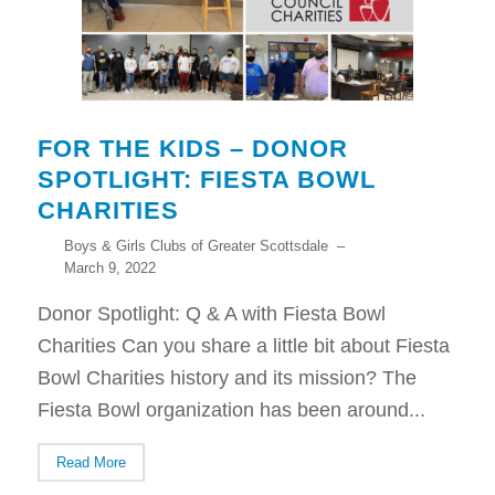
FOR THE KIDS – DONOR
SPOTLIGHT: FIESTA BOWL
CHARITIES
Boys & Girls Clubs of Greater Scottsdale
–
March 9, 2022
Donor Spotlight: Q & A with Fiesta Bowl
Charities Can you share a little bit about Fiesta
Bowl Charities history and its mission? The
Fiesta Bowl organization has been around...
Read More