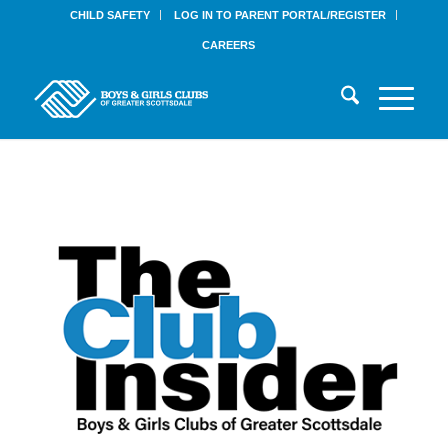
CHILD SAFETY
LOG IN TO PARENT PORTAL/REGISTER
CAREERS