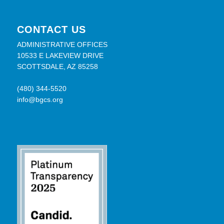
CONTACT US
ADMINISTRATIVE OFFICES
10533 E LAKEVIEW DRIVE
SCOTTSDALE, AZ 85258
(480) 344-5520
info@bgcs.org