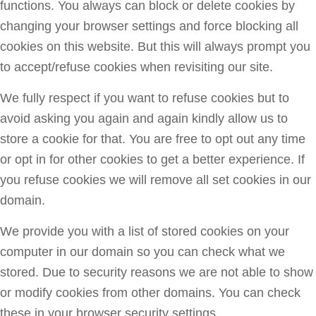
functions. You always can block or delete cookies by
changing your browser settings and force blocking all
cookies on this website. But this will always prompt you
to accept/refuse cookies when revisiting our site.
We fully respect if you want to refuse cookies but to
avoid asking you again and again kindly allow us to
store a cookie for that. You are free to opt out any time
or opt in for other cookies to get a better experience. If
you refuse cookies we will remove all set cookies in our
domain.
We provide you with a list of stored cookies on your
computer in our domain so you can check what we
stored. Due to security reasons we are not able to show
or modify cookies from other domains. You can check
these in your browser security settings.