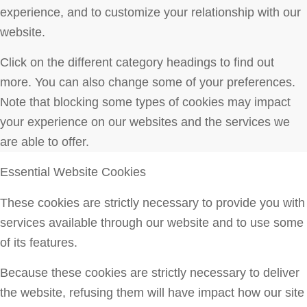
experience, and to customize your relationship with our
website.
Click on the different category headings to find out
more. You can also change some of your preferences.
Note that blocking some types of cookies may impact
your experience on our websites and the services we
are able to offer.
Essential Website Cookies
These cookies are strictly necessary to provide you with
services available through our website and to use some
of its features.
Because these cookies are strictly necessary to deliver
the website, refusing them will have impact how our site