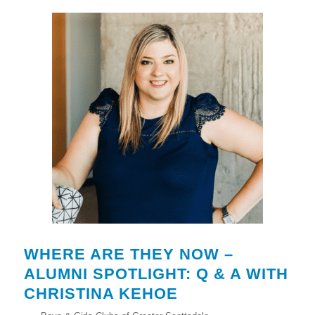
WHERE ARE THEY NOW –
ALUMNI SPOTLIGHT: Q & A WITH
CHRISTINA KEHOE