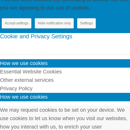
you are agreeing to our use of cookies.
Accept settings
Hide notification only
Settings
Cookie and Privacy Settings
How we use cookies
Essential Website Cookies
Other external services
Privacy Policy
How we use cookies
We may request cookies to be set on your device. We
use cookies to let us know when you visit our websites,
how you interact with us, to enrich your user