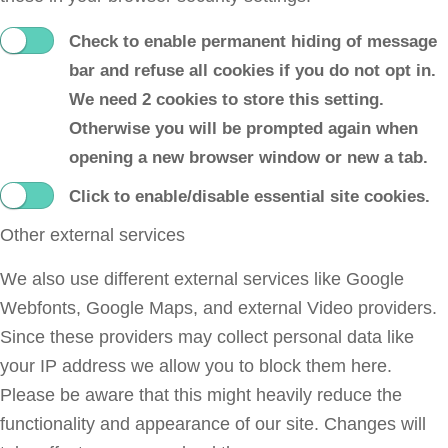
Check to enable permanent hiding of message
bar and refuse all cookies if you do not opt in.
We need 2 cookies to store this setting.
Otherwise you will be prompted again when
opening a new browser window or new a tab.
Click to enable/disable essential site cookies.
Other external services
We also use different external services like Google
Webfonts, Google Maps, and external Video providers.
Since these providers may collect personal data like
your IP address we allow you to block them here.
Please be aware that this might heavily reduce the
functionality and appearance of our site. Changes will