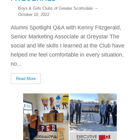
Boys & Girls Clubs of Greater Scottsdale
–
October 10, 2022
Alumni Spotlight Q&A with Kenny Fitzgerald,
Senior Marketing Associate at Greystar The
social and life skills I learned at the Club have
helped me feel comfortable in every situation,
no...
Read More