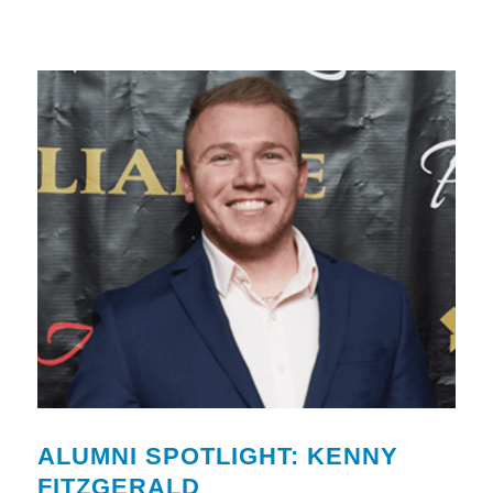
ALUMNI SPOTLIGHT: KENNY
FITZGERALD