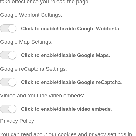
take effect once you reload the page.
Google Webfont Settings:
Click to enable/disable Google Webfonts.
Google Map Settings:
Click to enable/disable Google Maps.
Google reCaptcha Settings:
Click to enable/disable Google reCaptcha.
Vimeo and Youtube video embeds:
Click to enable/disable video embeds.
Privacy Policy
You can read about our cookies and privacy settings in