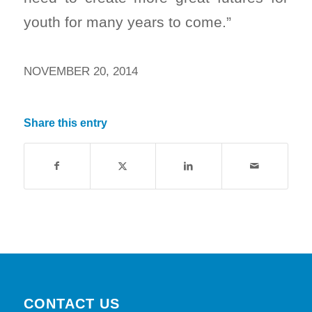
youth for many years to come.”
NOVEMBER 20, 2014
Share this entry
CONTACT US