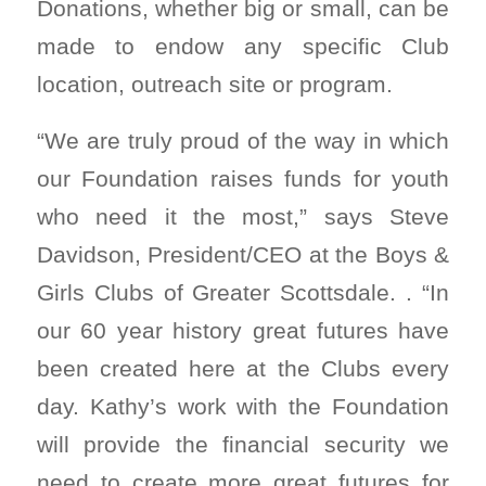
Donations, whether big or small, can be
made to endow any specific Club
location, outreach site or program.
“We are truly proud of the way in which
our Foundation raises funds for youth
who need it the most,” says Steve
Davidson, President/CEO at the Boys &
Girls Clubs of Greater Scottsdale. . “In
our 60 year history great futures have
been created here at the Clubs every
day. Kathy’s work with the Foundation
will provide the financial security we
need to create more great futures for