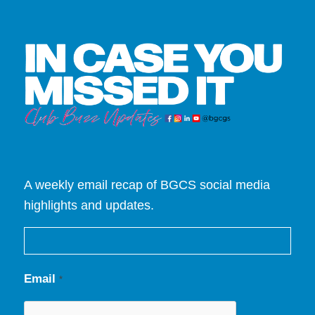
A weekly email recap of BGCS social media
highlights and updates.
Email
*