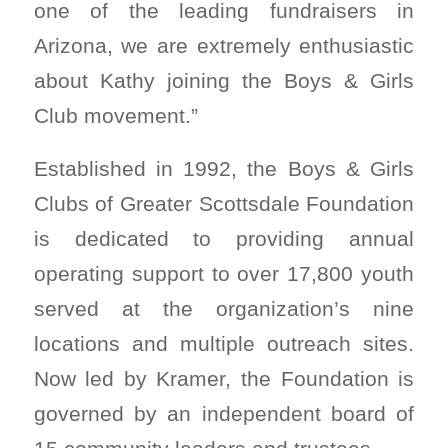
one of the leading fundraisers in
Arizona, we are extremely enthusiastic
about Kathy joining the Boys & Girls
Club movement.”
Established in 1992, the Boys & Girls
Clubs of Greater Scottsdale Foundation
is dedicated to providing annual
operating support to over 17,800 youth
served at the organization’s nine
locations and multiple outreach sites.
Now led by Kramer, the Foundation is
governed by an independent board of