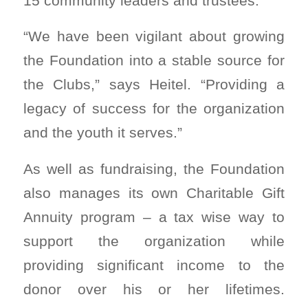
15 community leaders and trustees.
“We have been vigilant about growing
the Foundation into a stable source for
the Clubs,” says Heitel. “Providing a
legacy of success for the organization
and the youth it serves.”
As well as fundraising, the Foundation
also manages its own Charitable Gift
Annuity program – a tax wise way to
support the organization while
providing significant income to the
donor over his or her lifetimes.