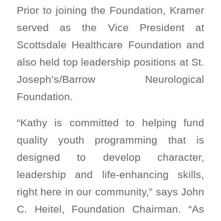
Prior to joining the Foundation, Kramer
served as the Vice President at
Scottsdale Healthcare Foundation and
also held top leadership positions at St.
Joseph’s/Barrow Neurological
Foundation.
“Kathy is committed to helping fund
quality youth programming that is
designed to develop character,
leadership and life-enhancing skills,
right here in our community,” says John
C. Heitel, Foundation Chairman. “As