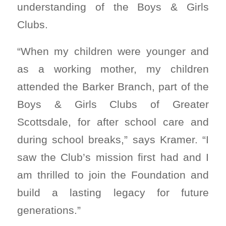
understanding of the Boys & Girls
Clubs.
“When my children were younger and
as a working mother, my children
attended the Barker Branch, part of the
Boys & Girls Clubs of Greater
Scottsdale, for after school care and
during school breaks,” says Kramer. “I
saw the Club’s mission first had and I
am thrilled to join the Foundation and
build a lasting legacy for future
generations.”