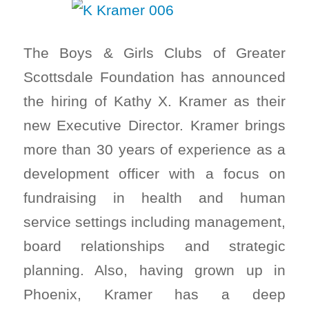
The Boys & Girls Clubs of Greater
Scottsdale Foundation has announced
the hiring of Kathy X. Kramer as their
new Executive Director. Kramer brings
more than 30 years of experience as a
development officer with a focus on
fundraising in health and human
service settings including management,
board relationships and strategic
planning. Also, having grown up in
Phoenix, Kramer has a deep