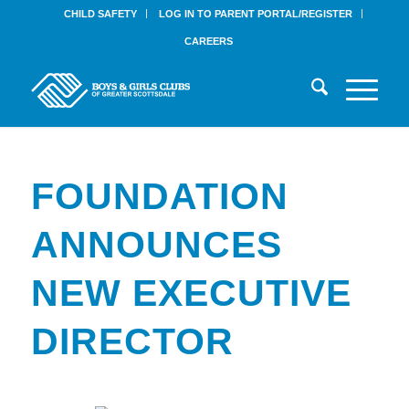
CHILD SAFETY
LOG IN TO PARENT PORTAL/REGISTER
CAREERS
FOUNDATION
ANNOUNCES
NEW EXECUTIVE
DIRECTOR