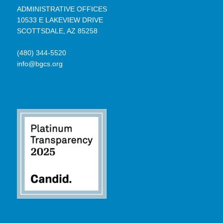
ADMINISTRATIVE OFFICES
10533 E LAKEVIEW DRIVE
SCOTTSDALE, AZ 85258
(480) 344-5520
info@bgcs.org