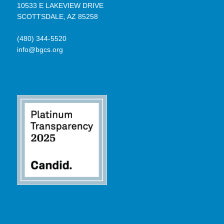
10533 E LAKEVIEW DRIVE
SCOTTSDALE, AZ 85258
(480) 344-5520
info@bgcs.org