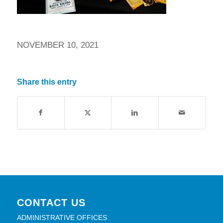
NOVEMBER 10, 2021
Share this entry
CONTACT US
ADMINISTRATIVE OFFICES