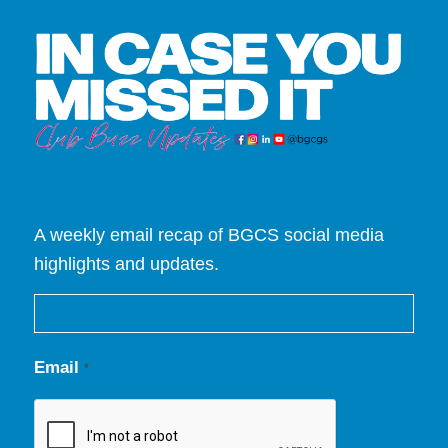
A weekly email recap of BGCS social media
highlights and updates.
Email
*