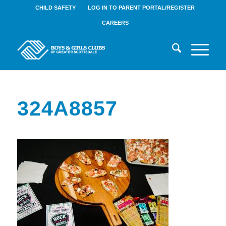
CHILD SAFETY
LOG IN TO PARENT PORTAL/REGISTER
CAREERS
324A8857