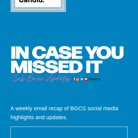
A weekly email recap of BGCS social media
highlights and updates.