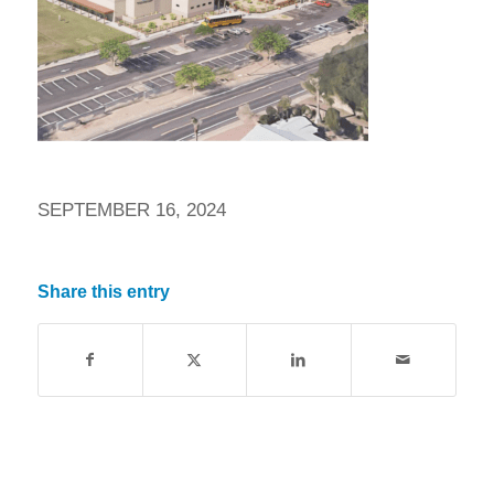
SEPTEMBER 16, 2024
Share this entry