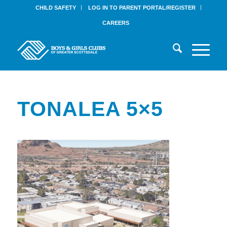
CHILD SAFETY
LOG IN TO PARENT PORTAL/REGISTER
CAREERS
TONALEA 5×5