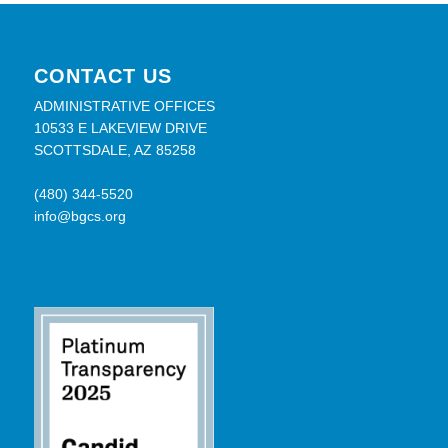
CONTACT US
ADMINISTRATIVE OFFICES
10533 E LAKEVIEW DRIVE
SCOTTSDALE, AZ 85258
(480) 344-5520
info@bgcs.org