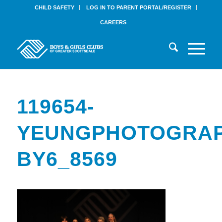
CHILD SAFETY
LOG IN TO PARENT PORTAL/REGISTER
CAREERS
119654-
YEUNGPHOTOGRAP
BY6_8569