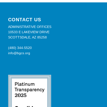
CONTACT US
ADMINISTRATIVE OFFICES
10533 E LAKEVIEW DRIVE
SCOTTSDALE, AZ 85258
(480) 344-5520
info@bgcs.org