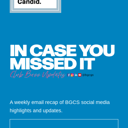
A weekly email recap of BGCS social media
highlights and updates.