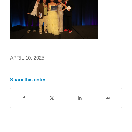
APRIL 10, 2025
Share this entry