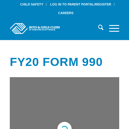
CHILD SAFETY
LOG IN TO PARENT PORTAL/REGISTER
CAREERS
FY20 FORM 990