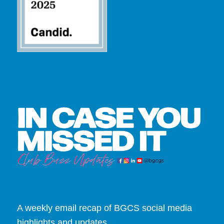
A weekly email recap of BGCS social media
highlights and updates.