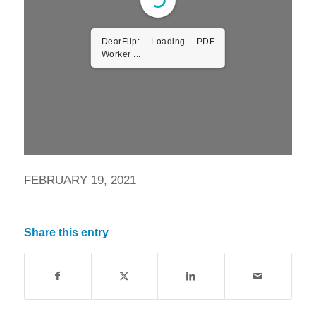
DearFlip: Loading PDF
Worker ...
FEBRUARY 19, 2021
Share this entry