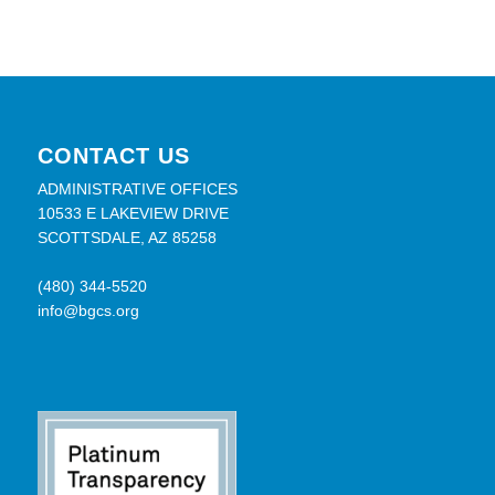
CONTACT US
ADMINISTRATIVE OFFICES
10533 E LAKEVIEW DRIVE
SCOTTSDALE, AZ 85258
(480) 344-5520
info@bgcs.org