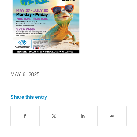
MAY 6, 2025
Share this entry