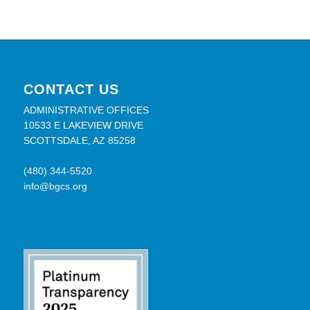
CONTACT US
ADMINISTRATIVE OFFICES
10533 E LAKEVIEW DRIVE
SCOTTSDALE, AZ 85258
(480) 344-5520
info@bgcs.org