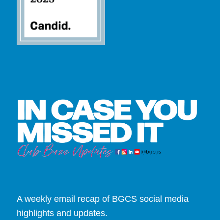
A weekly email recap of BGCS social media
highlights and updates.