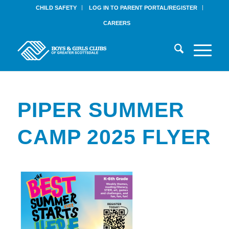
CHILD SAFETY
LOG IN TO PARENT PORTAL/REGISTER
CAREERS
PIPER SUMMER
CAMP 2025 FLYER