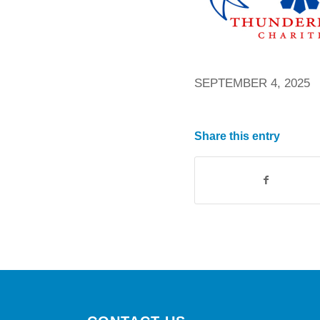
SEPTEMBER 4, 2025
Share this entry