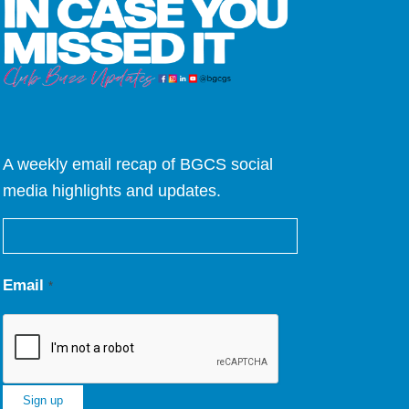
A weekly email recap of BGCS social
media highlights and updates.
Email
*