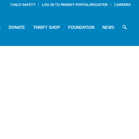
CHILD SAFETY
LOG IN TO PARENT PORTAL/REGISTER
CAREERS
S
DONATE
THRIFT SHOP
FOUNDATION
NEWS