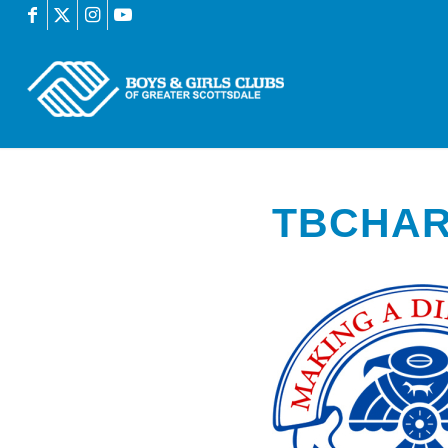
TBCHAR