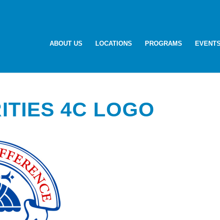
ABOUT US
LOCATIONS
PROGRAMS
EVENT
ITIES 4C LOGO