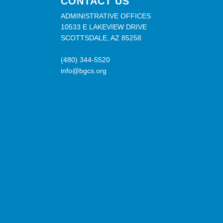
CONTACT US
ADMINISTRATIVE OFFICES
10533 E LAKEVIEW DRIVE
SCOTTSDALE, AZ 85258
(480) 344-5520
info@bgcs.org