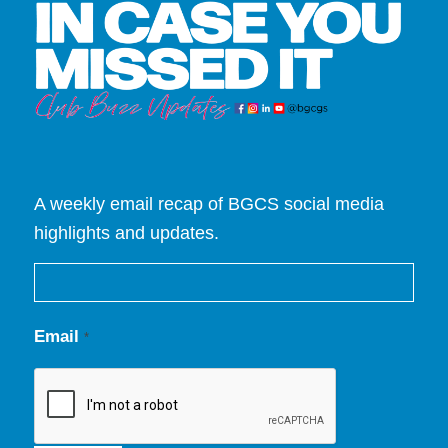
A weekly email recap of BGCS social media
highlights and updates.
Email
*