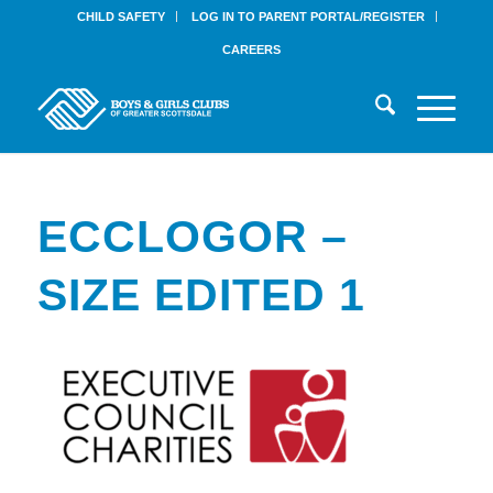
CHILD SAFETY
LOG IN TO PARENT PORTAL/REGISTER
CAREERS
ECCLOGOR –
SIZE EDITED 1