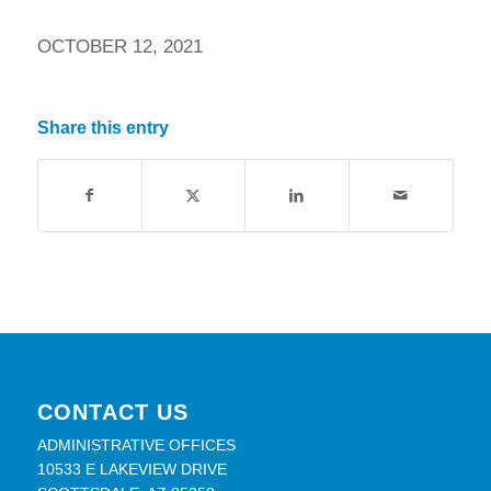
OCTOBER 12, 2021
Share this entry
CONTACT US
ADMINISTRATIVE OFFICES
10533 E LAKEVIEW DRIVE