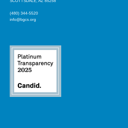
SCOTTSDALE, AZ 85258
(480) 344-5520
info@bgcs.org