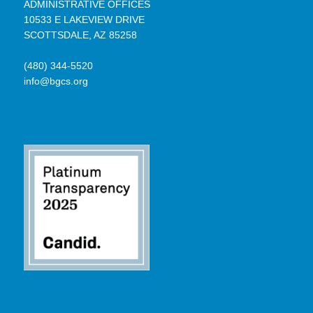
ADMINISTRATIVE OFFICES
10533 E LAKEVIEW DRIVE
SCOTTSDALE, AZ 85258
(480) 344-5520
info@bgcs.org