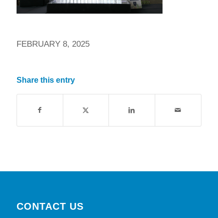
FEBRUARY 8, 2025
Share this entry
CONTACT US