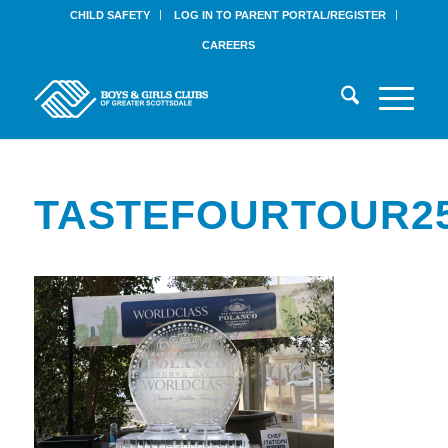
CHILD SAFETY
LOG IN TO PARENT PORTAL/REGISTER
CAREERS
TASTEFOURTOUR25