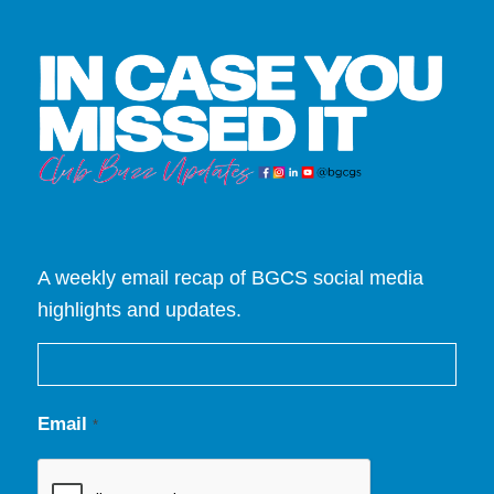
A weekly email recap of BGCS social media
highlights and updates.
Email
*