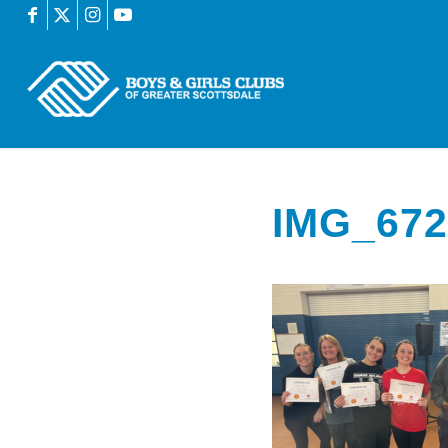
IMG_672