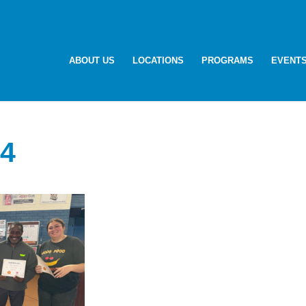
ABOUT US
LOCATIONS
PROGRAMS
EVENT
4