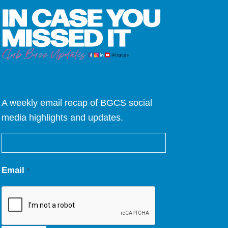
A weekly email recap of BGCS social
media highlights and updates.
Email
*