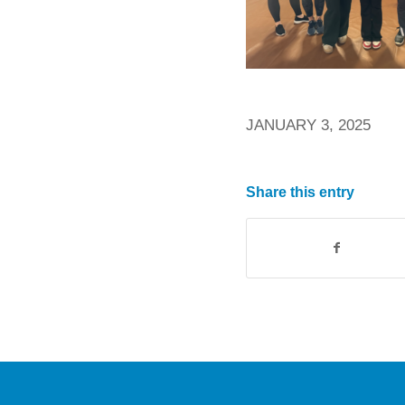
JANUARY 3, 2025
Share this entry