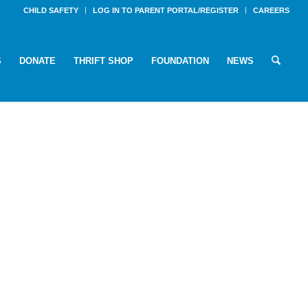
CHILD SAFETY
LOG IN TO PARENT PORTAL/REGISTER
CAREERS
S
DONATE
THRIFT SHOP
FOUNDATION
NEWS