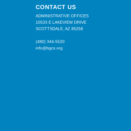
CONTACT US
ADMINISTRATIVE OFFICES
10533 E LAKEVIEW DRIVE
SCOTTSDALE, AZ 85258
(480) 344-5520
info@bgcs.org