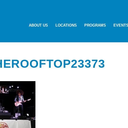
ABOUT US
LOCATIONS
PROGRAMS
EVENT
HEROOFTOP23373