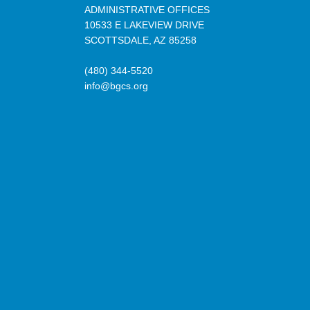
ADMINISTRATIVE OFFICES
10533 E LAKEVIEW DRIVE
SCOTTSDALE, AZ 85258
(480) 344-5520
info@bgcs.org