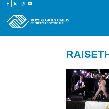
RAISET