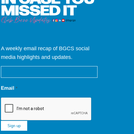
A weekly email recap of BGCS social
media highlights and updates.
Email
*