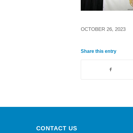
OCTOBER 26, 2023
Share this entry
CONTACT US