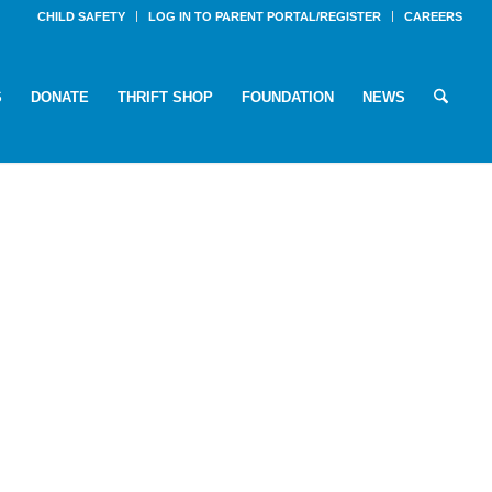
CHILD SAFETY
LOG IN TO PARENT PORTAL/REGISTER
CAREERS
S
DONATE
THRIFT SHOP
FOUNDATION
NEWS