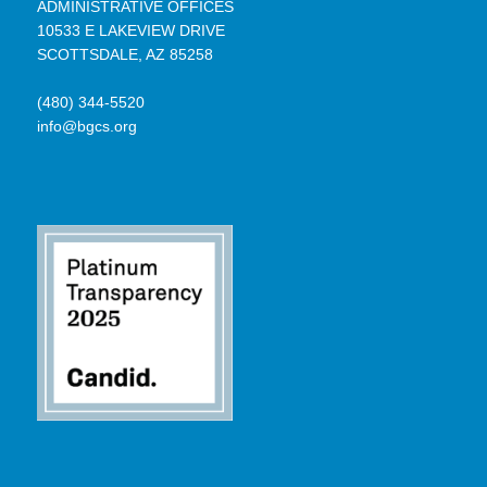
ADMINISTRATIVE OFFICES
10533 E LAKEVIEW DRIVE
SCOTTSDALE, AZ 85258
(480) 344-5520
info@bgcs.org