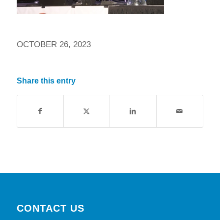
OCTOBER 26, 2023
Share this entry
CONTACT US