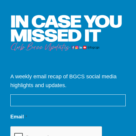
A weekly email recap of BGCS social media
highlights and updates.
Email
*