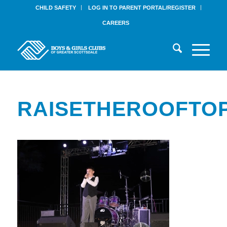
CHILD SAFETY
LOG IN TO PARENT PORTAL/REGISTER
CAREERS
RAISETHEROOFTOP