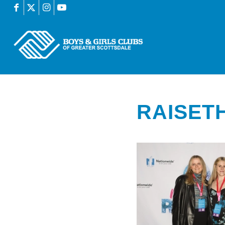
RAISET