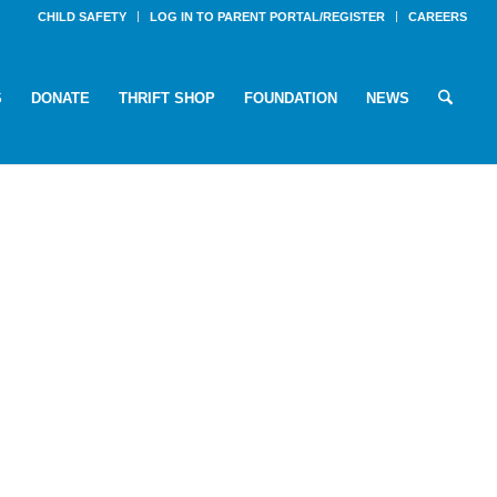
CHILD SAFETY
LOG IN TO PARENT PORTAL/REGISTER
CAREERS
S
DONATE
THRIFT SHOP
FOUNDATION
NEWS