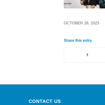
OCTOBER 26, 2023
Share this entry
CONTACT US