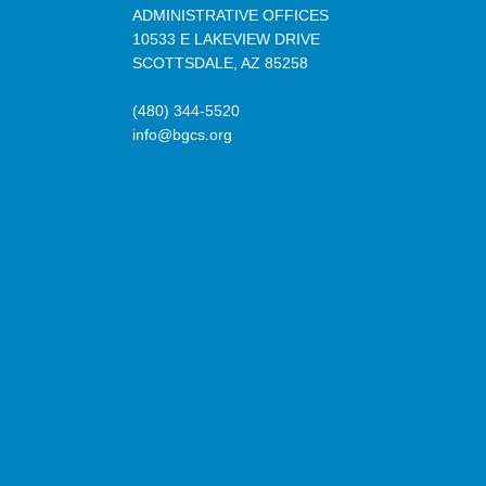
ADMINISTRATIVE OFFICES
10533 E LAKEVIEW DRIVE
SCOTTSDALE, AZ 85258
(480) 344-5520
info@bgcs.org