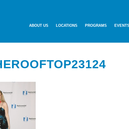
ABOUT US
LOCATIONS
PROGRAMS
EVENT
HEROOFTOP23124