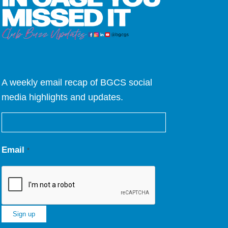
A weekly email recap of BGCS social
media highlights and updates.
Email
*