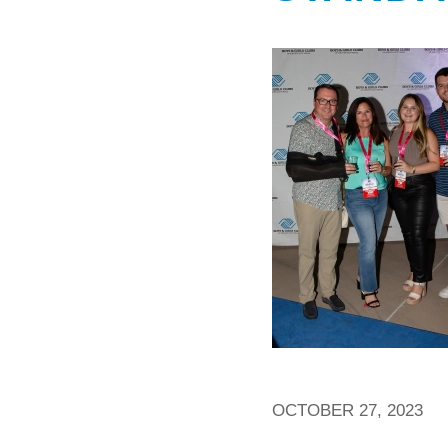
OCTOBER 27, 2023