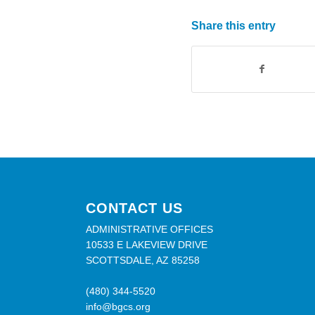
Share this entry
CONTACT US
ADMINISTRATIVE OFFICES
10533 E LAKEVIEW DRIVE
SCOTTSDALE, AZ 85258
(480) 344-5520
info@bgcs.org