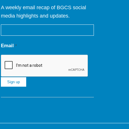
A weekly email recap of BGCS social
media highlights and updates.
Email
*
Constant
Contact
Use.
Please
leave