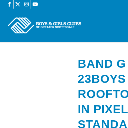
BAND G
23BOYS
ROOFTO
IN PIXE
STAND