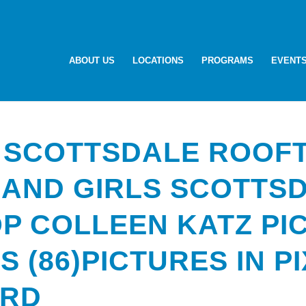
ABOUT US
LOCATIONS
PROGRAMS
EVENT
 SCOTTSDALE ROOF
 AND GIRLS SCOTTS
P COLLEEN KATZ PI
LS (86)PICTURES IN P
ARD