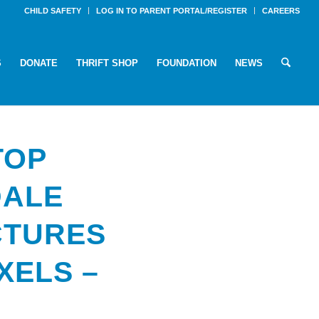
CHILD SAFETY
LOG IN TO PARENT PORTAL/REGISTER
CAREERS
S
DONATE
THRIFT SHOP
FOUNDATION
NEWS
TOP
DALE
CTURES
IXELS –