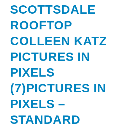
SCOTTSDALE
ROOFTOP
COLLEEN KATZ
PICTURES IN
PIXELS
(7)PICTURES IN
PIXELS –
STANDARD