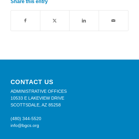
Share this entry
CONTACT US
ADMINISTRATIVE OFFICES
10533 E LAKEVIEW DRIVE
SCOTTSDALE, AZ 85258
(480) 344-5520
info@bgcs.org