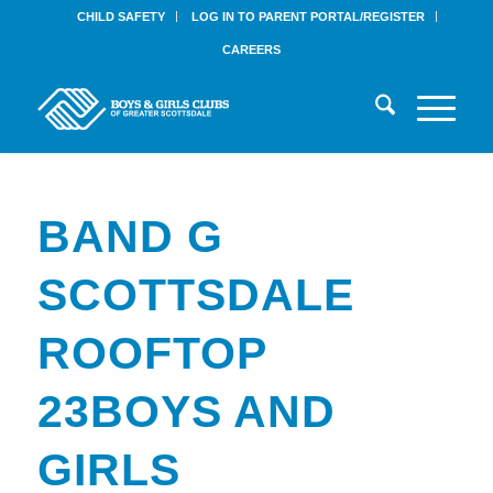
CHILD SAFETY
LOG IN TO PARENT PORTAL/REGISTER
CAREERS
BAND G
SCOTTSDALE
ROOFTOP
23BOYS AND
GIRLS