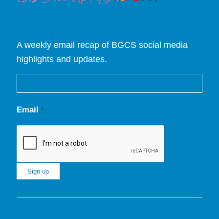
A weekly email recap of BGCS social media
highlights and updates.
Email
*
Constant
Contact