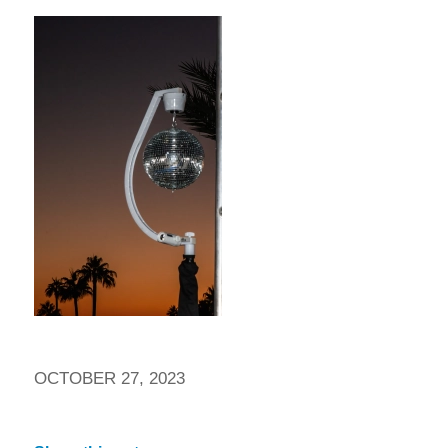
OCTOBER 27, 2023