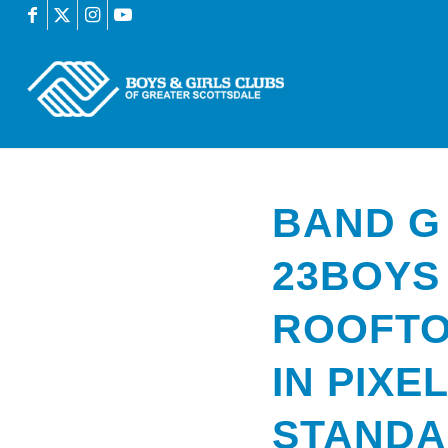
BAND G
23BOYS
ROOFTO
IN PIXE
STAND