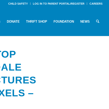
CHILD SAFETY
LOG IN TO PARENT PORTAL/REGISTER
CAREERS
S
DONATE
THRIFT SHOP
FOUNDATION
NEWS
TOP
DALE
CTURES
IXELS –