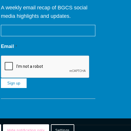
A weekly email recap of BGCS social
media highlights and updates.
Email
*
Constant
Contact
Use.
Please
leave
Hide notification only
Settings