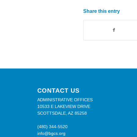
Share this entry
CONTACT US
ADMINISTRATIVE OFFICES
10533 E LAKEVIEW DRIVE
SCOTTSDALE, AZ 85258
(480) 344-5520
info@bgcs.org