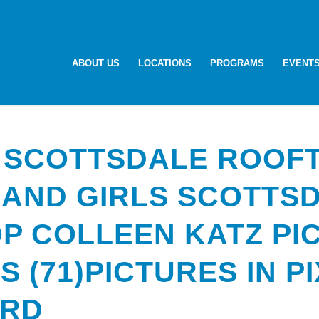
ABOUT US
LOCATIONS
PROGRAMS
EVENT
 SCOTTSDALE ROOF
 AND GIRLS SCOTTS
P COLLEEN KATZ PI
LS (71)PICTURES IN P
ARD