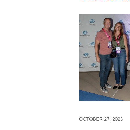
OCTOBER 27, 2023