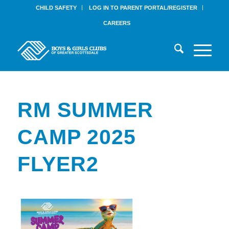
CHILD SAFETY
LOG IN TO PARENT PORTAL/REGISTER
CAREERS
RM SUMMER
CAMP 2025
FLYER2