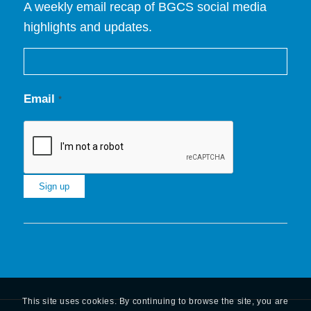
A weekly email recap of BGCS social media
highlights and updates.
Email
*
Constant
Contact
Use.
Please
leave
This site uses cookies. By continuing to browse the site, you are