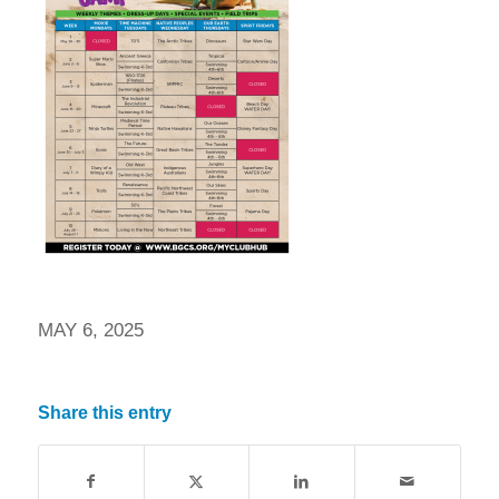
MAY 6, 2025
Share this entry