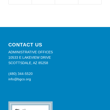
CONTACT US
ADMINISTRATIVE OFFICES
10533 E LAKEVIEW DRIVE
SCOTTSDALE, AZ 85258
(480) 344-5520
info@bgcs.org