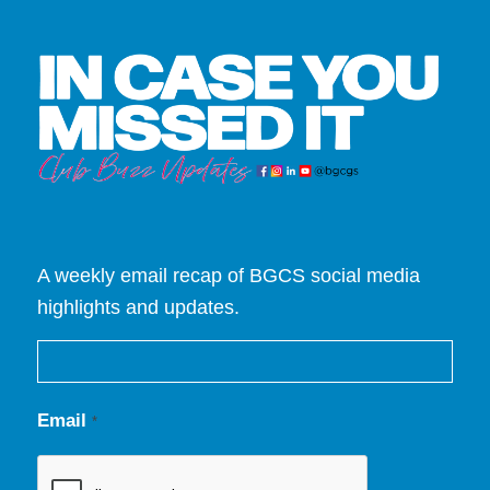
A weekly email recap of BGCS social media
highlights and updates.
Email
*