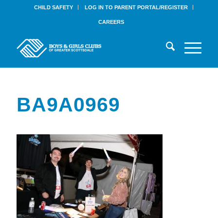
CHILD SAFETY
LOG IN TO PARENT PORTAL/REGISTER
CAREERS
BA9A0969