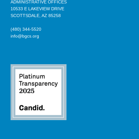
ADMINISTRATIVE OFFICES
10533 E LAKEVIEW DRIVE
SCOTTSDALE, AZ 85258
(480) 344-5520
info@bgcs.org