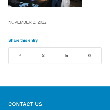
NOVEMBER 2, 2022
Share this entry
CONTACT US