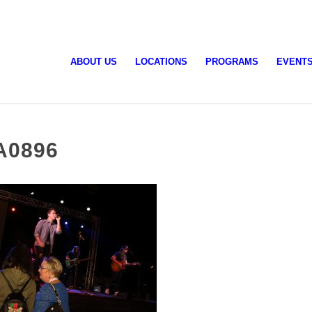
ABOUT US
LOCATIONS
PROGRAMS
EVENT
A0896