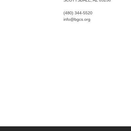
(480) 344-5520
info@bgcs.org