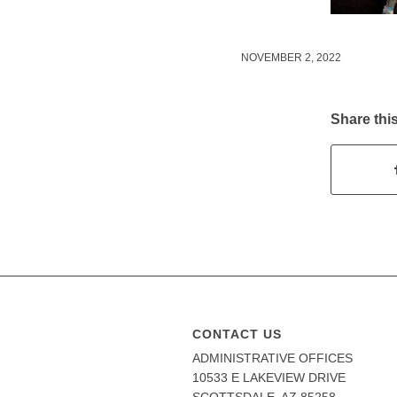
NOVEMBER 2, 2022
Share this
CONTACT US
ADMINISTRATIVE OFFICES
10533 E LAKEVIEW DRIVE
SCOTTSDALE, AZ 85258