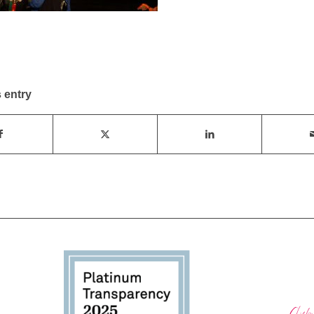
 entry