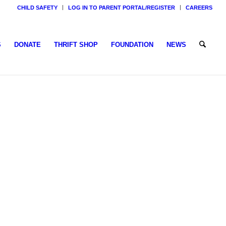
CHILD SAFETY
LOG IN TO PARENT PORTAL/REGISTER
CAREERS
S
DONATE
THRIFT SHOP
FOUNDATION
NEWS