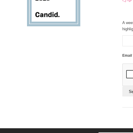
A wee
highli
Email
Const
Conta
Use.
Pleas
leave