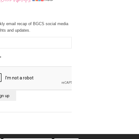
kly email recap of BGCS social media
ghts and updates.
*
ant
ct
e