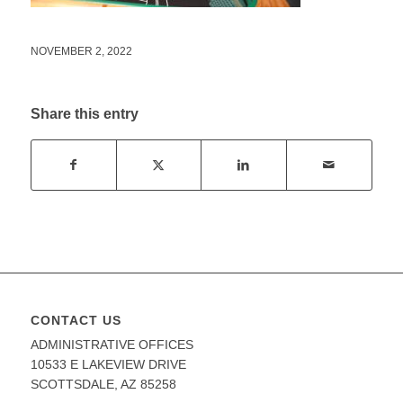
NOVEMBER 2, 2022
Share this entry
CONTACT US
ADMINISTRATIVE OFFICES
10533 E LAKEVIEW DRIVE
SCOTTSDALE, AZ 85258