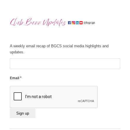
A weekly email recap of BGCS social media highlights and
updates.
*
Email
Constant