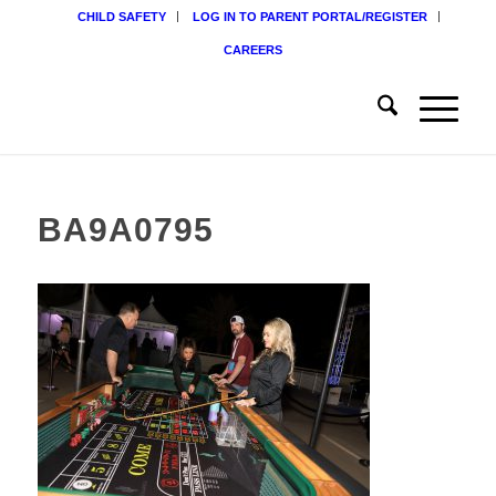
CHILD SAFETY
LOG IN TO PARENT PORTAL/REGISTER
CAREERS
BA9A0795