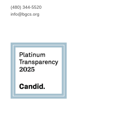
(480) 344-5520
info@bgcs.org