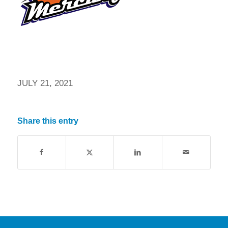
JULY 21, 2021
Share this entry