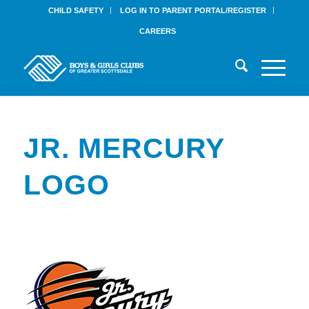
CHILD SAFETY
LOG IN TO PARENT PORTAL/REGISTER
CAREERS
JR. MERCURY
LOGO