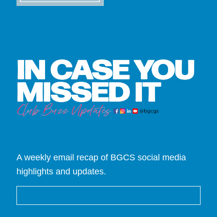
A weekly email recap of BGCS social media
highlights and updates.