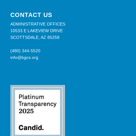
CONTACT US
ADMINISTRATIVE OFFICES
10533 E LAKEVIEW DRIVE
SCOTTSDALE, AZ 85258
(480) 344-5520
info@bgcs.org