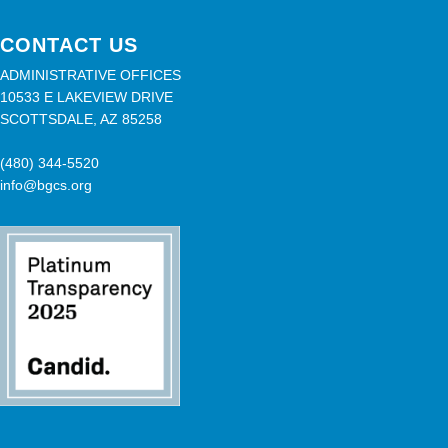
CONTACT US
ADMINISTRATIVE OFFICES
10533 E LAKEVIEW DRIVE
SCOTTSDALE, AZ 85258
(480) 344-5520
info@bgcs.org