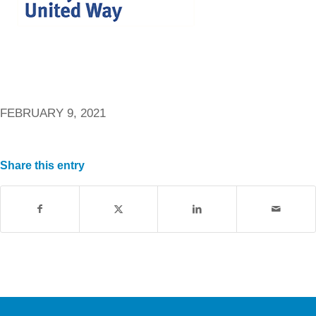
FEBRUARY 9, 2021
Share this entry