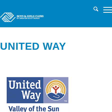
CHILD SAFETY
LOG IN TO PARENT PORTAL/REGISTER
CAREERS
UNITED WAY