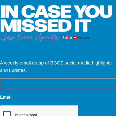
A weekly email recap of BGCS social media highlights
and updates.
Email
*