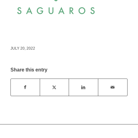
JULY 20, 2022
Share this entry