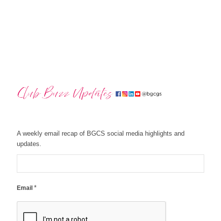
A weekly email recap of BGCS social media highlights and
updates.
*
Email