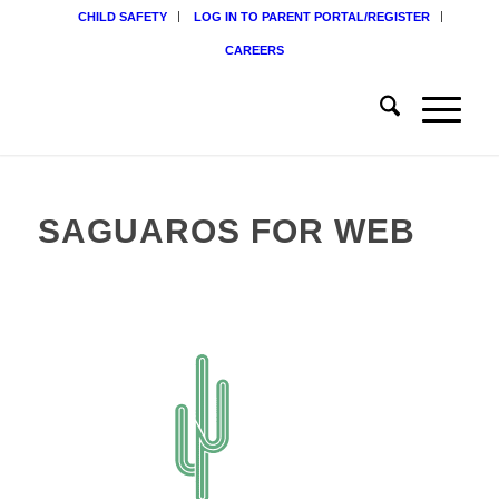
CHILD SAFETY
LOG IN TO PARENT PORTAL/REGISTER
CAREERS
SAGUAROS FOR WEB