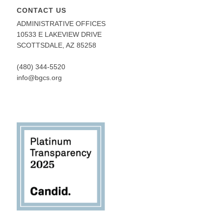
CONTACT US
ADMINISTRATIVE OFFICES
10533 E LAKEVIEW DRIVE
SCOTTSDALE, AZ 85258
(480) 344-5520
info@bgcs.org