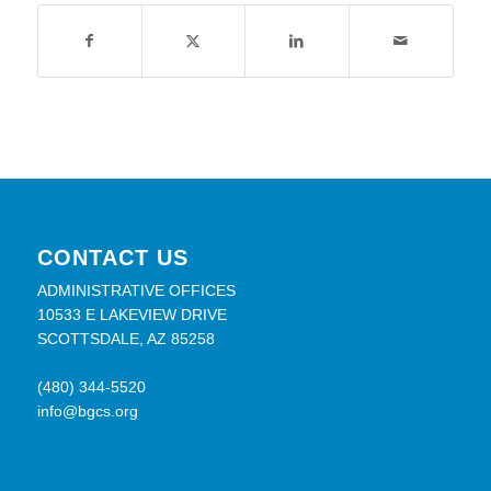
CONTACT US
ADMINISTRATIVE OFFICES
10533 E LAKEVIEW DRIVE
SCOTTSDALE, AZ 85258
(480) 344-5520
info@bgcs.org