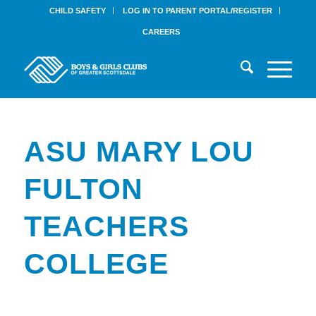
CHILD SAFETY
LOG IN TO PARENT PORTAL/REGISTER
CAREERS
ASU MARY LOU
FULTON
TEACHERS
COLLEGE