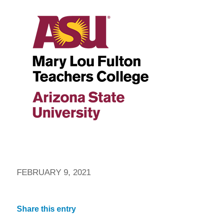
FEBRUARY 9, 2021
Share this entry