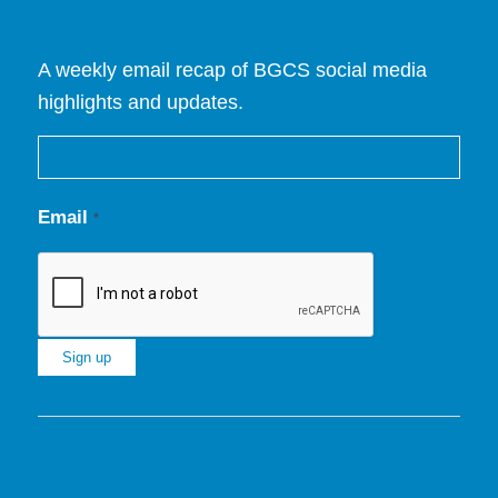
A weekly email recap of BGCS social media
highlights and updates.
Email
*
Constant
Contact
Use.