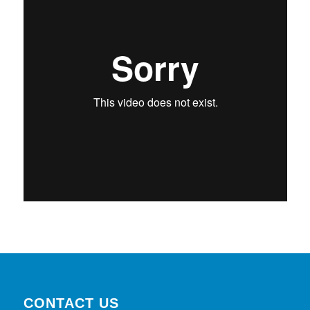
CONTACT US