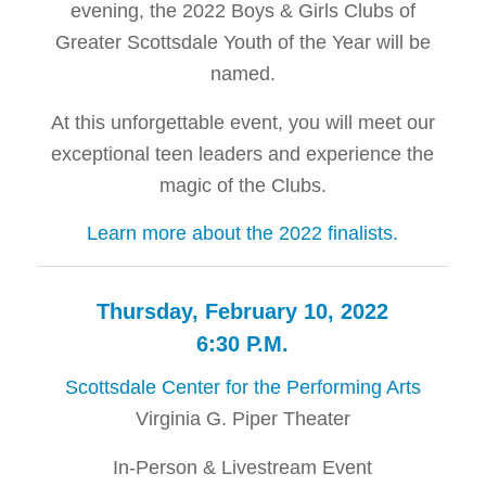
evening, the 2022 Boys & Girls Clubs of
Greater Scottsdale Youth of the Year will be
named.
At this unforgettable event, you will meet our
exceptional teen leaders and experience the
magic of the Clubs.
Learn more about the 2022 finalists.
Thursday, February 10, 2022
6:30 P.M.
Scottsdale Center for the Performing Arts
Virginia G. Piper Theater
In-Person & Livestream Event