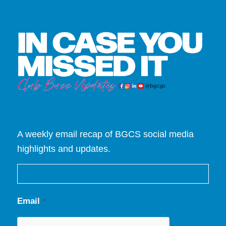
A weekly email recap of BGCS social media
highlights and updates.
Email
*