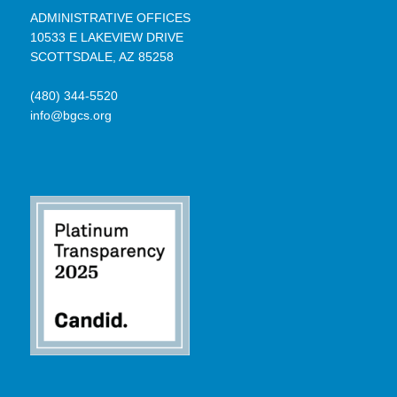
ADMINISTRATIVE OFFICES
10533 E LAKEVIEW DRIVE
SCOTTSDALE, AZ 85258
(480) 344-5520
info@bgcs.org