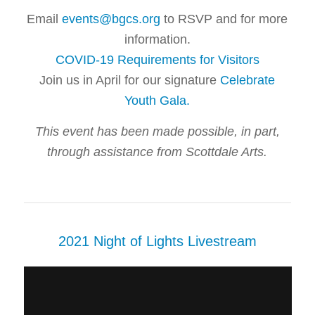
Email
events@bgcs.org
to RSVP and for more
information.
COVID-19 Requirements for Visitors
Join us in April for our signature
Celebrate
Youth Gala
.
This event has been made possible, in part,
through assistance from Scottdale Arts.
2021 Night of Lights Livestream