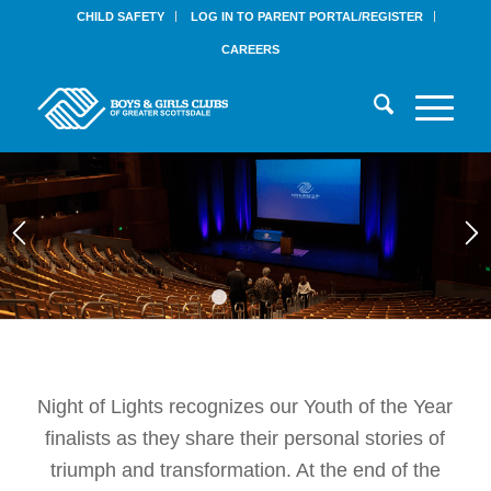
CHILD SAFETY
LOG IN TO PARENT PORTAL/REGISTER
CAREERS
1
2
3
4
Night of Lights recognizes our Youth of the Year
finalists as they share their personal stories of
triumph and transformation. At the end of the