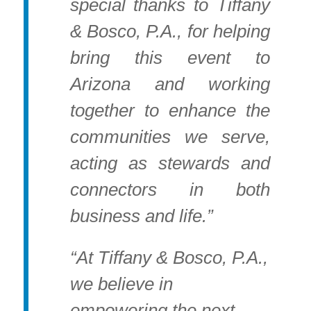
special thanks to Tiffany
& Bosco, P.A., for helping
bring this event to
Arizona and working
together to enhance the
communities we serve,
acting as stewards and
connectors in both
business and life.”
“At Tiffany & Bosco, P.A.,
we believe in
empowering the next