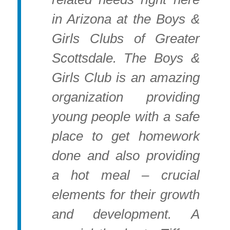
in Arizona at the Boys &
Girls Clubs of Greater
Scottsdale. The Boys &
Girls Club is an amazing
organization providing
young people with a safe
place to get homework
done and also providing
a hot meal – crucial
elements for their growth
and development. A