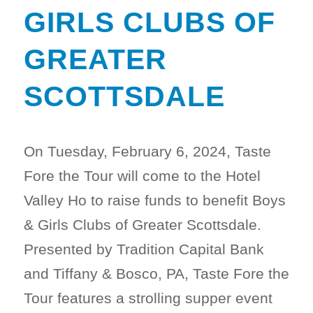
GIRLS CLUBS OF
GREATER
SCOTTSDALE
On Tuesday, February 6, 2024, Taste
Fore the Tour will come to the Hotel
Valley Ho to raise funds to benefit Boys
& Girls Clubs of Greater Scottsdale.
Presented by Tradition Capital Bank
and Tiffany & Bosco, PA, Taste Fore the
Tour features a strolling supper event