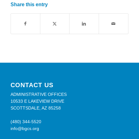
Share this entry
CONTACT US
ADMINISTRATIVE OFFICES
10533 E LAKEVIEW DRIVE
SCOTTSDALE, AZ 85258
(480) 344-5520
info@bgcs.org