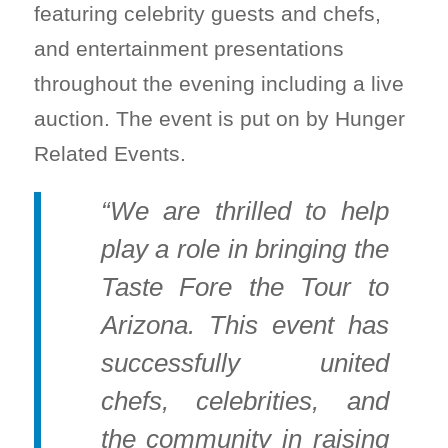
featuring celebrity guests and chefs,
and entertainment presentations
throughout the evening including a live
auction. The event is put on by Hunger
Related Events.
“We are thrilled to help
play a role in bringing the
Taste Fore the Tour to
Arizona. This event has
successfully united
chefs, celebrities, and
the community in raising