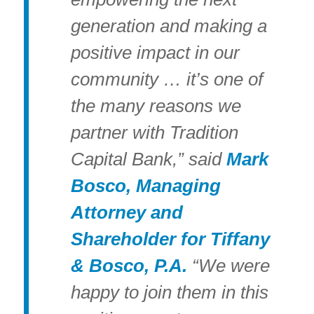
generation and making a
positive impact in our
community … it’s one of
the many reasons we
partner with Tradition
Capital Bank,” said
Mark
Bosco, Managing
Attorney and
Shareholder for Tiffany
& Bosco, P.A.
“We were
happy to join them in this