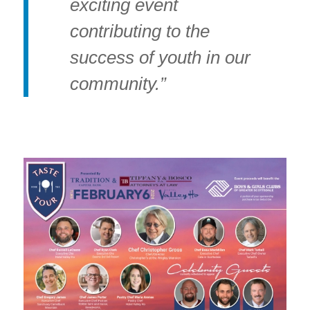
exciting event
contributing to the
success of youth in our
community.”