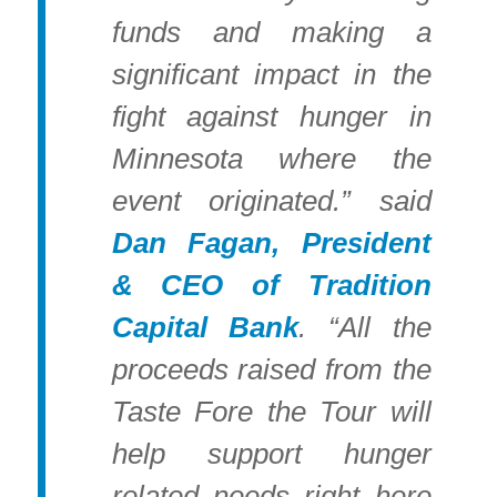
funds and making a
significant impact in the
fight against hunger in
Minnesota where the
event originated.” said
Dan Fagan, President
& CEO of Tradition
Capital Bank
. “All the
proceeds raised from the
Taste Fore the Tour will
help support hunger
related needs right here