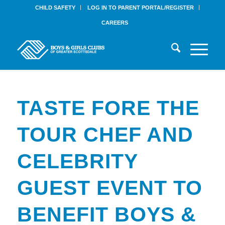
CHILD SAFETY
LOG IN TO PARENT PORTAL/REGISTER
CAREERS
TASTE FORE THE
TOUR CHEF AND
CELEBRITY
GUEST EVENT TO
BENEFIT BOYS &