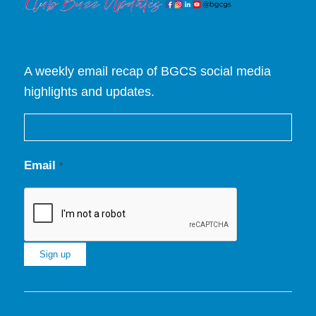
A weekly email recap of BGCS social media
highlights and updates.
Email
*
Constant
Contact