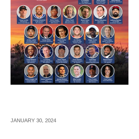
JANUARY 30, 2024