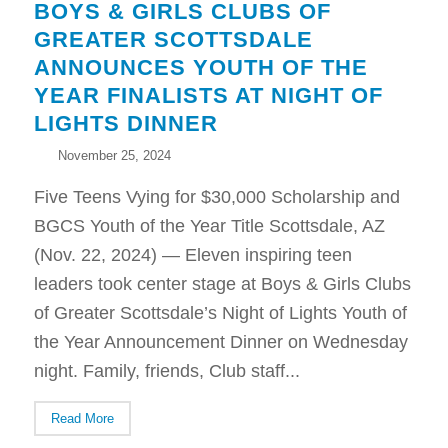
BOYS & GIRLS CLUBS OF
GREATER SCOTTSDALE
ANNOUNCES YOUTH OF THE
YEAR FINALISTS AT NIGHT OF
LIGHTS DINNER
November 25, 2024
Five Teens Vying for $30,000 Scholarship and
BGCS Youth of the Year Title Scottsdale, AZ
(Nov. 22, 2024) — Eleven inspiring teen
leaders took center stage at Boys & Girls Clubs
of Greater Scottsdale’s Night of Lights Youth of
the Year Announcement Dinner on Wednesday
night. Family, friends, Club staff...
Read More