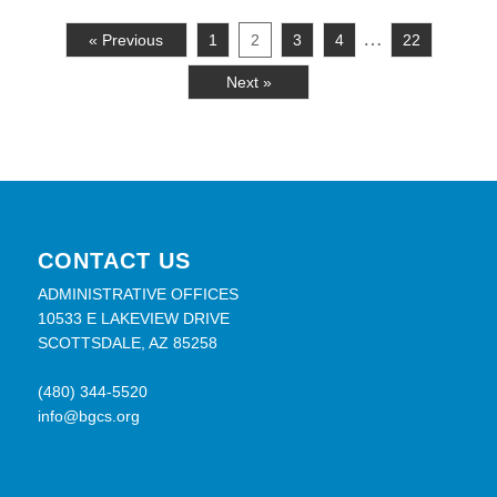
…
« Previous
1
2
3
4
22
Next »
CONTACT US
ADMINISTRATIVE OFFICES
10533 E LAKEVIEW DRIVE
SCOTTSDALE, AZ 85258
(480) 344-5520
info@bgcs.org