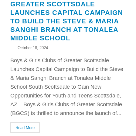
GREATER SCOTTSDALE
LAUNCHES CAPITAL CAMPAIGN
TO BUILD THE STEVE & MARIA
SANGHI BRANCH AT TONALEA
MIDDLE SCHOOL
October 18, 2024
Boys & Girls Clubs of Greater Scottsdale
Launches Capital Campaign to Build the Steve
& Maria Sanghi Branch at Tonalea Middle
School South Scottsdale to Gain New
Opportunities for Youth and Teens Scottsdale,
AZ – Boys & Girls Clubs of Greater Scottsdale
(BGCS) is thrilled to announce the launch of...
Read More