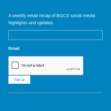
A weekly email recap of BGCS social media
highlights and updates.
Email
*
Constant
Contact
Use.