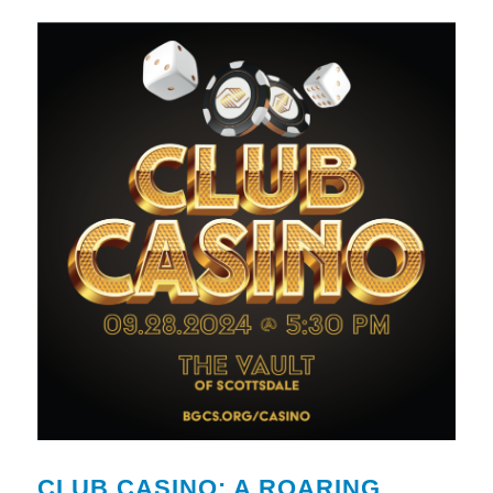
CLUB CASINO: A ROARING