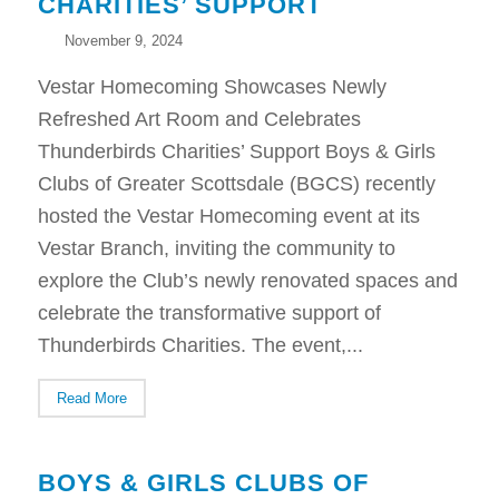
CHARITIES’ SUPPORT
November 9, 2024
Vestar Homecoming Showcases Newly
Refreshed Art Room and Celebrates
Thunderbirds Charities’ Support Boys & Girls
Clubs of Greater Scottsdale (BGCS) recently
hosted the Vestar Homecoming event at its
Vestar Branch, inviting the community to
explore the Club’s newly renovated spaces and
celebrate the transformative support of
Thunderbirds Charities. The event,...
Read More
BOYS & GIRLS CLUBS OF