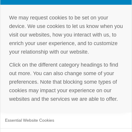
We may request cookies to be set on your
device. We use cookies to let us know when you
visit our websites, how you interact with us, to
enrich your user experience, and to customize
your relationship with our website.
Click on the different category headings to find
out more. You can also change some of your
preferences. Note that blocking some types of
cookies may impact your experience on our
websites and the services we are able to offer.
Essential Website Cookies