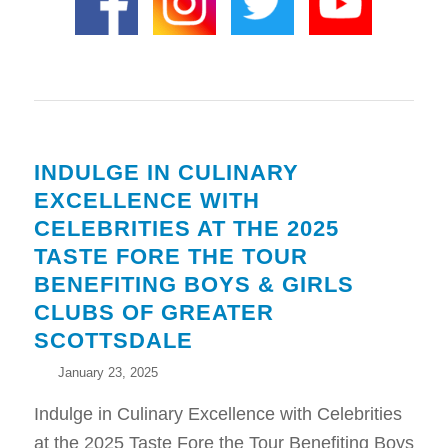
INDULGE IN CULINARY
EXCELLENCE WITH
CELEBRITIES AT THE 2025
TASTE FORE THE TOUR
BENEFITING BOYS & GIRLS
CLUBS OF GREATER
SCOTTSDALE
January 23, 2025
Indulge in Culinary Excellence with Celebrities
at the 2025 Taste Fore the Tour Benefiting Boys