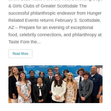
& Girls Clubs of Greater Scottsdale The
successful philanthropic endeavor from Hunger
Related Events returns February 3. Scottsdale,
AZ – Prepare for an evening of exceptional
food, celebrity connections, and philanthropy at
Taste Fore the...
Read More