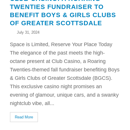
TWENTIES FUNDRAISER TO
BENEFIT BOYS & GIRLS CLUBS
OF GREATER SCOTTSDALE
July 31, 2024
Space is Limited, Reserve Your Place Today
The elegance of the past meets the high-
octane present at Club Casino, a Roaring
Twenties-themed fall fundraiser benefiting Boys
& Girls Clubs of Greater Scottsdale (BGCS).
This exclusive casino night promises an
evening of glamour, unique cars, and a swanky
nightclub vibe, all...
Read More