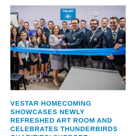
VESTAR HOMECOMING
SHOWCASES NEWLY
REFRESHED ART ROOM AND
CELEBRATES THUNDERBIRDS