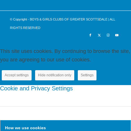
Please
leave
this
© Copyright - BOYS & GIRLS CLUBS OF GREATER SCOTTSDALE | ALL
field
RIGHTS RESERVED
blank.
This site uses cookies. By continuing to browse the site,
you are agreeing to our use of cookies.
Accept settings
Hide notification only
Settings
Cookie and Privacy Settings
How we use cookies