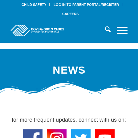
CHILD SAFETY
LOG IN TO PARENT PORTAL/REGISTER
CAREERS
NEWS
for more frequent updates, connect with us on: