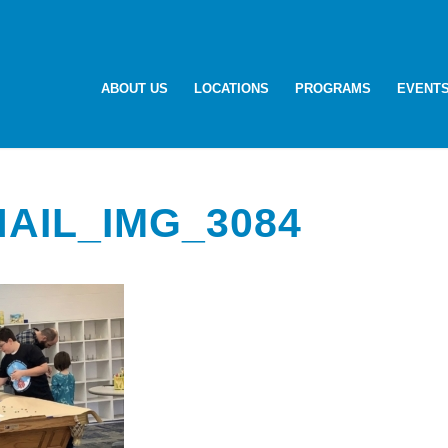
ABOUT US
LOCATIONS
PROGRAMS
EVENT
AIL_IMG_3084