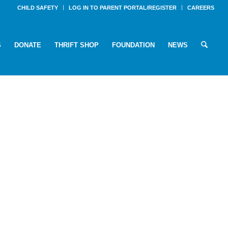
CHILD SAFETY
LOG IN TO PARENT PORTAL/REGISTER
CAREERS
S
DONATE
THRIFT SHOP
FOUNDATION
NEWS