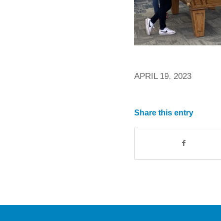
APRIL 19, 2023
Share this entry