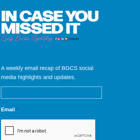
A weekly email recap of BGCS social
media highlights and updates.
Email
*