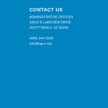
CONTACT US
ADMINISTRATIVE OFFICES
10533 E LAKEVIEW DRIVE
SCOTTSDALE, AZ 85258
(480) 344-5520
info@bgcs.org