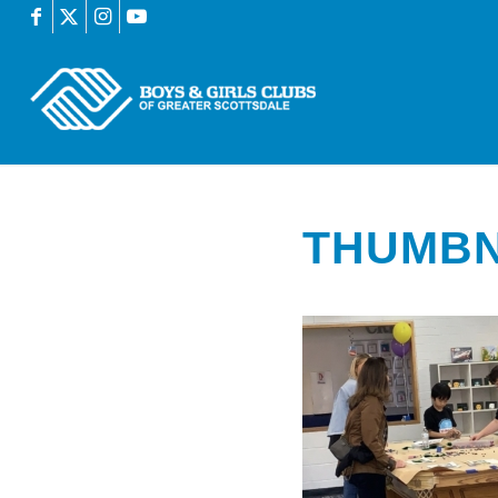
THUMBN