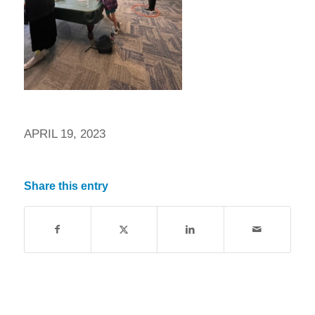
APRIL 19, 2023
Share this entry