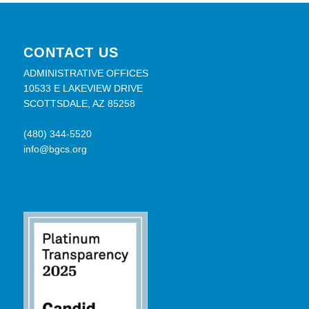
CONTACT US
ADMINISTRATIVE OFFICES
10533 E LAKEVIEW DRIVE
SCOTTSDALE, AZ 85258
(480) 344-5520
info@bgcs.org