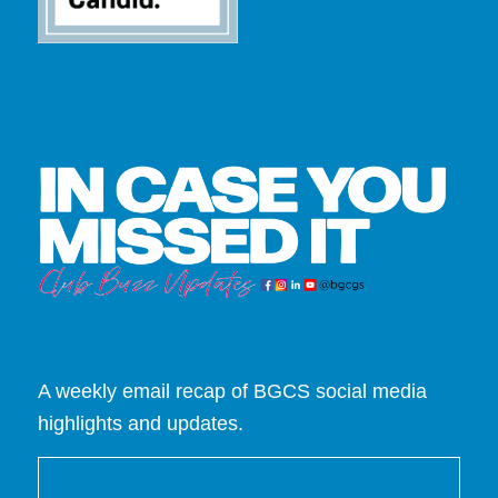
A weekly email recap of BGCS social media
highlights and updates.