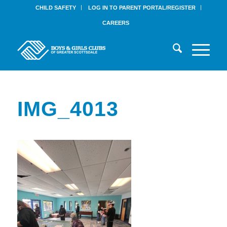
CHILD SAFETY
LOG IN TO PARENT PORTAL/REGISTER
CAREERS
IMG_4013