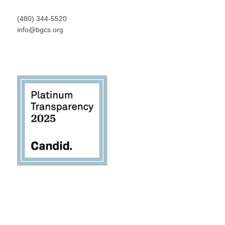
(480) 344-5520
info@bgcs.org