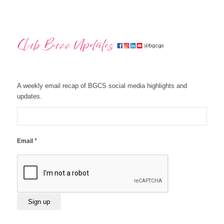
A weekly email recap of BGCS social media highlights and
updates.
*
Email
Constant