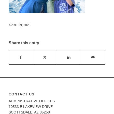
APRIL 19, 2023
Share this entry
CONTACT US
ADMINISTRATIVE OFFICES
10533 E LAKEVIEW DRIVE
SCOTTSDALE, AZ 85258