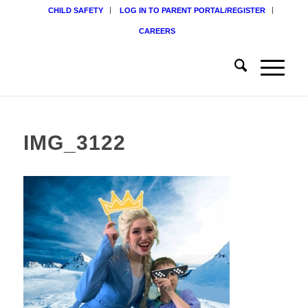
CHILD SAFETY
LOG IN TO PARENT PORTAL/REGISTER
CAREERS
IMG_3122