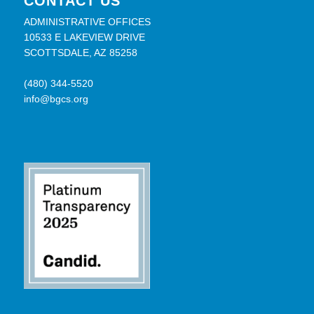
CONTACT US
ADMINISTRATIVE OFFICES
10533 E LAKEVIEW DRIVE
SCOTTSDALE, AZ 85258
(480) 344-5520
info@bgcs.org