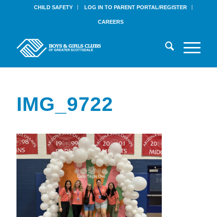
CHILD SAFETY
LOG IN TO PARENT PORTAL/REGISTER
CAREERS
IMG_9722