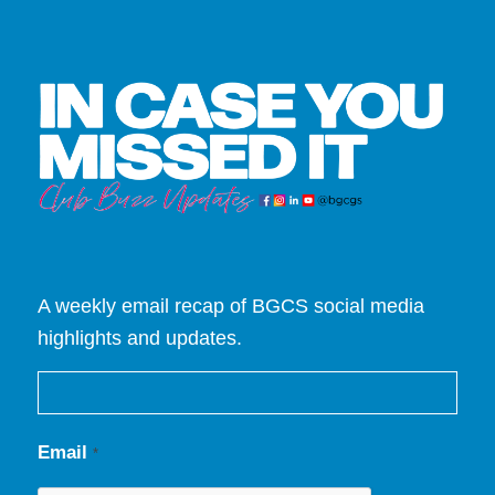
A weekly email recap of BGCS social media
highlights and updates.
Email
*