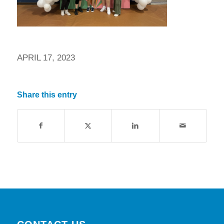
APRIL 17, 2023
Share this entry