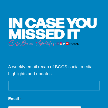
A weekly email recap of BGCS social media
highlights and updates.
Email
*