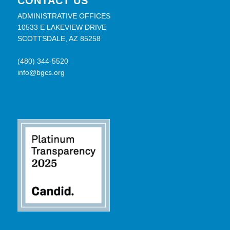
CONTACT US
ADMINISTRATIVE OFFICES
10533 E LAKEVIEW DRIVE
SCOTTSDALE, AZ 85258
(480) 344-5520
info@bgcs.org