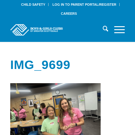
CHILD SAFETY
LOG IN TO PARENT PORTAL/REGISTER
CAREERS
IMG_9699