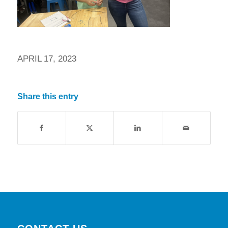
APRIL 17, 2023
Share this entry