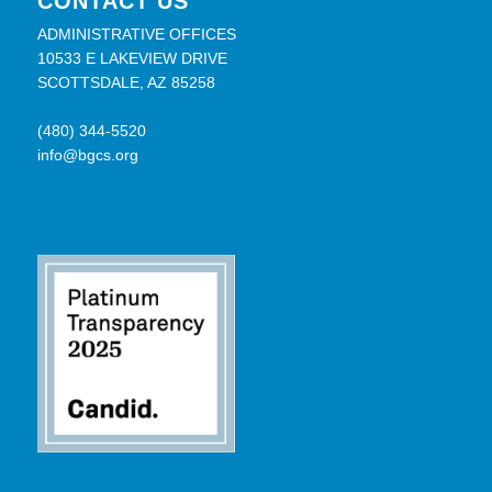
CONTACT US
ADMINISTRATIVE OFFICES
10533 E LAKEVIEW DRIVE
SCOTTSDALE, AZ 85258
(480) 344-5520
info@bgcs.org