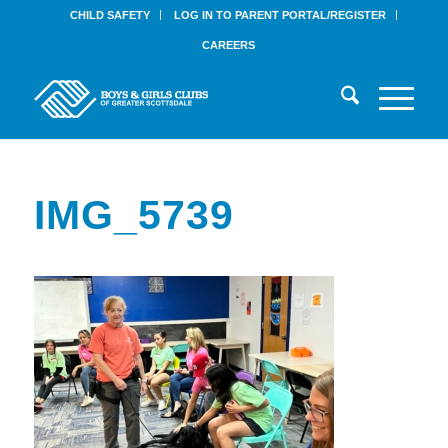
CHILD SAFETY
LOG IN TO PARENT PORTAL/REGISTER
CAREERS
IMG_5739