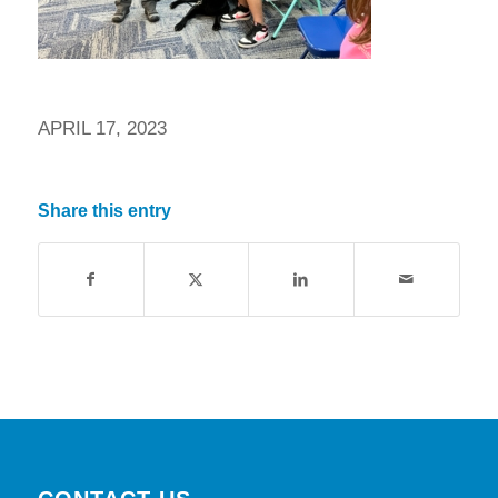
APRIL 17, 2023
Share this entry