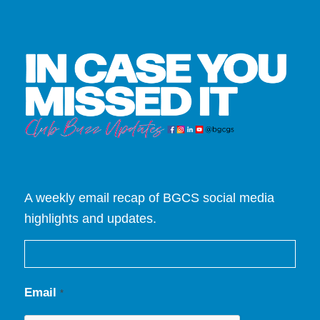
A weekly email recap of BGCS social media
highlights and updates.
Email
*