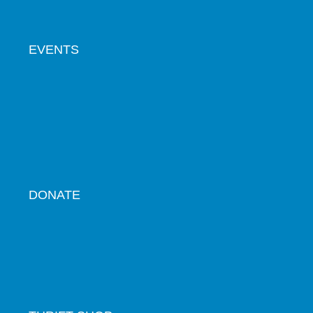
EVENTS
DONATE