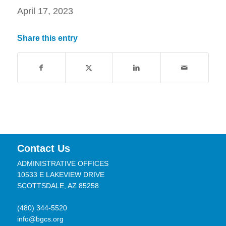
April 17, 2023
Share this entry
Contact Us
ADMINISTRATIVE OFFICES
10533 E LAKEVIEW DRIVE
SCOTTSDALE, AZ 85258
(480) 344-5520
info@bgcs.org