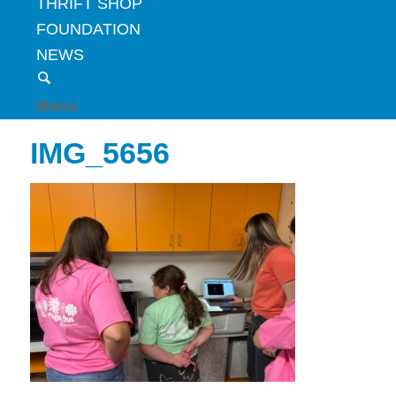
THRIFT SHOP
FOUNDATION
NEWS
Menu
IMG_5656