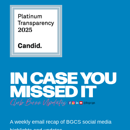
A weekly email recap of BGCS social media