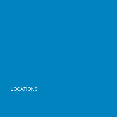
LOCATIONS