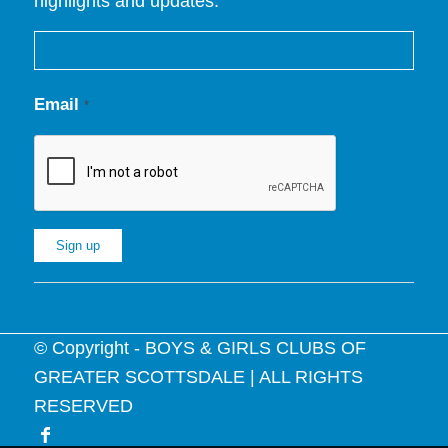
highlights and updates.
Email
*
Constant
Contact
© Copyright - BOYS & GIRLS CLUBS OF
Use.
GREATER SCOTTSDALE | ALL RIGHTS
Please
RESERVED
leave
this