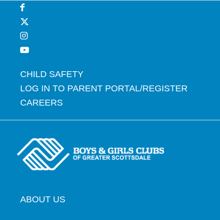
CHILD SAFETY
LOG IN TO PARENT PORTAL/REGISTER
CAREERS
ABOUT US