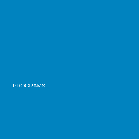
PROGRAMS