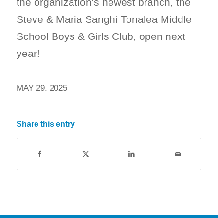
the organization’s newest branch, the
Steve & Maria Sanghi Tonalea Middle
School Boys & Girls Club, open next
year!
MAY 29, 2025
Share this entry