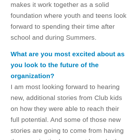
makes it work together as a solid
foundation where youth and teens look
forward to spending their time after
school and during Summers.
What are you most excited about as
you look to the future of the
organization?
I am most looking forward to hearing
new, additional stories from Club kids
on how they were able to reach their
full potential. And some of those new
stories are going to come from having