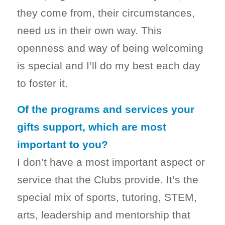
they come from, their circumstances,
need us in their own way. This
openness and way of being welcoming
is special and I’ll do my best each day
to foster it.
Of the programs and services your
gifts support, which are most
important to you?
I don’t have a most important aspect or
service that the Clubs provide. It’s the
special mix of sports, tutoring, STEM,
arts, leadership and mentorship that