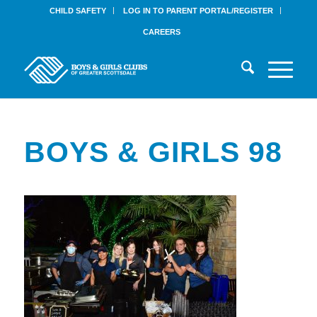
CHILD SAFETY
LOG IN TO PARENT PORTAL/REGISTER
CAREERS
BOYS & GIRLS 98