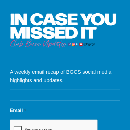
A weekly email recap of BGCS social media
highlights and updates.
Email
*