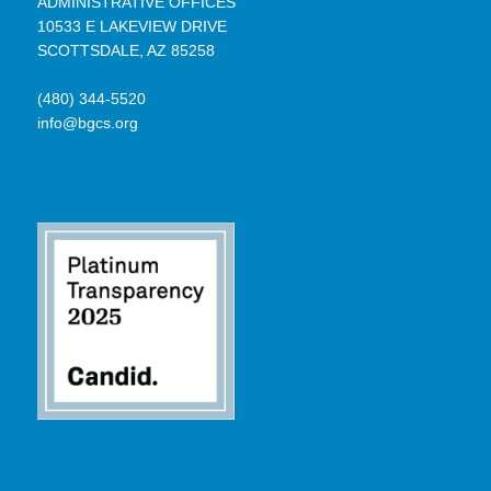
ADMINISTRATIVE OFFICES
10533 E LAKEVIEW DRIVE
SCOTTSDALE, AZ 85258
(480) 344-5520
info@bgcs.org