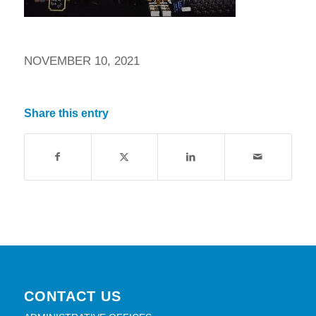
NOVEMBER 10, 2021
Share this entry
CONTACT US