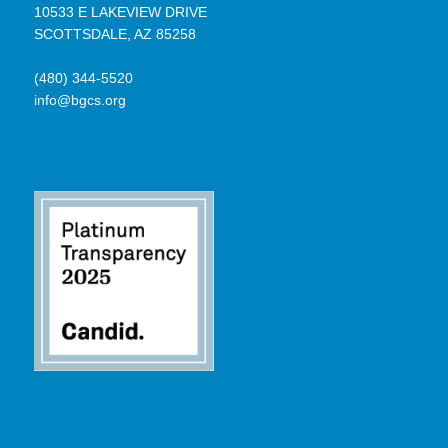
10533 E LAKEVIEW DRIVE
SCOTTSDALE, AZ 85258
(480) 344-5520
info@bgcs.org