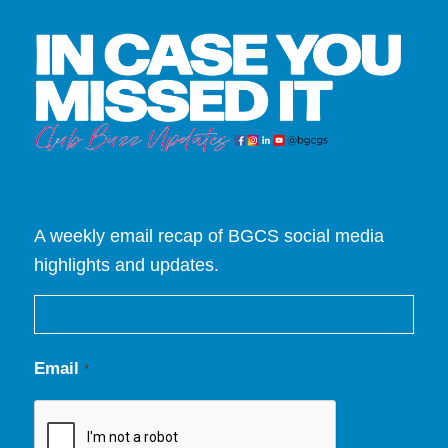
A weekly email recap of BGCS social media
highlights and updates.
Email
*