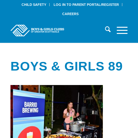
CHILD SAFETY
LOG IN TO PARENT PORTAL/REGISTER
CAREERS
BOYS & GIRLS 89