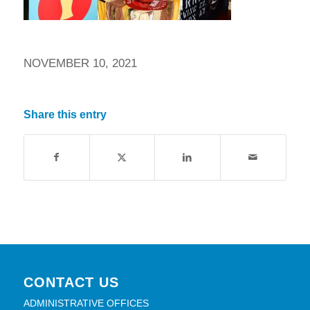
NOVEMBER 10, 2021
Share this entry
CONTACT US
ADMINISTRATIVE OFFICES