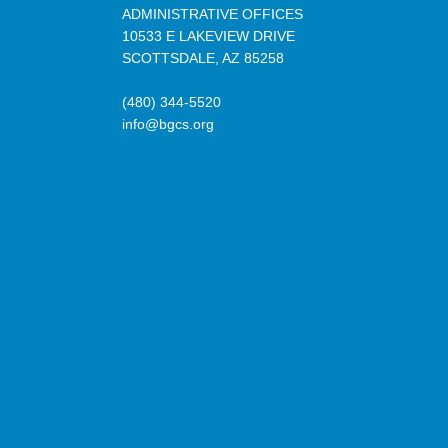
ADMINISTRATIVE OFFICES
10533 E LAKEVIEW DRIVE
SCOTTSDALE, AZ 85258
(480) 344-5520
info@bgcs.org