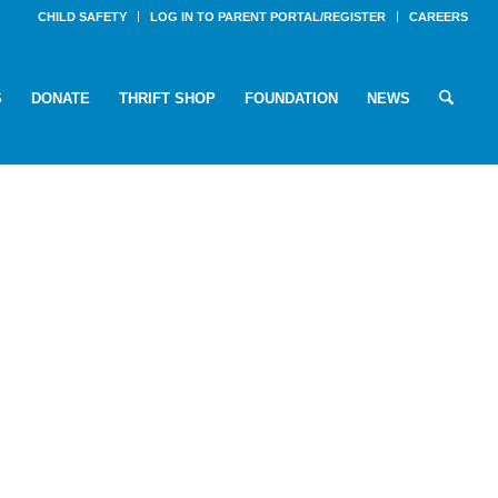
CHILD SAFETY
LOG IN TO PARENT PORTAL/REGISTER
CAREERS
S
DONATE
THRIFT SHOP
FOUNDATION
NEWS