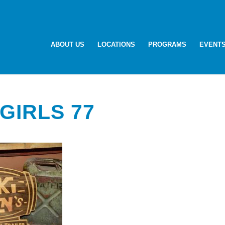
ABOUT US
LOCATIONS
PROGRAMS
EVENT
GIRLS 77