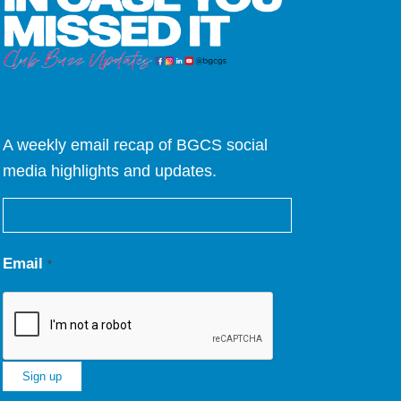
A weekly email recap of BGCS social
media highlights and updates.
Email
*