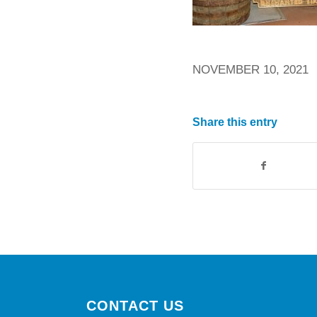
NOVEMBER 10, 2021
Share this entry
CONTACT US