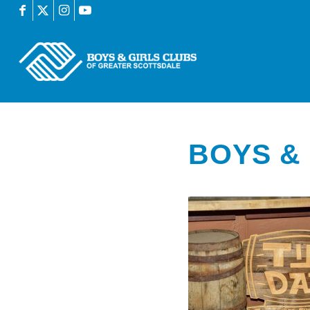
BOYS & 